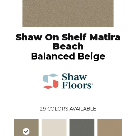
Shaw On Shelf Matira
Beach
Balanced Beige
29
COLORS AVAILABLE