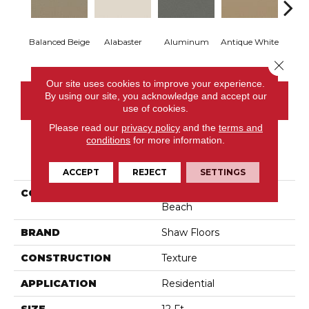
Balanced Beige
Alabaster
Aluminum
Antique White
Bl
Close 
Our site uses cookies to improve your experience.
By using our site, you acknowledge and accept our
CONTACT US
use of cookies.
Please read our
privacy policy
and the
terms and
conditions
for more information.
PRODUCT ATTRIBUTES
ACCEPT
REJECT
SETTINGS
COLLECTION
Shaw On Shelf Matira
Beach
BRAND
Shaw Floors
CONSTRUCTION
Texture
APPLICATION
Residential