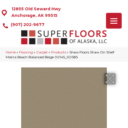
12855 Old Seward Hwy
Anchorage, AK 99515
(907) 202-9677
Home
»
Flooring
»
Carpet
»
Products
»
Shaw Floors Shaw On Shelf
Matira Beach Balanced Beige 00145_SOS85