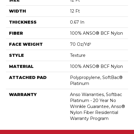
SIZE
12 Ft
WIDTH
12 Ft
THICKNESS
0.67 In
FIBER
100% ANSO® BCF Nylon
FACE WEIGHT
70 Oz/yd²
STYLE
Texture
MATERIAL
100% ANSO® BCF Nylon
ATTACHED PAD
Polypropylene, SoftBac®
Platinum
WARRANTY
Anso Warranties, Softbac
Platinum - 20 Year No
Wrinkle Guarantee, Anso®
Nylon Fiber Residential
Warranty Program