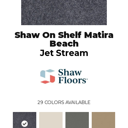
Shaw On Shelf Matira
Beach
Jet Stream
29
COLORS AVAILABLE