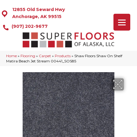
12855 Old Seward Hwy
Anchorage, AK 99515
(907) 202-9677
Home
»
Flooring
»
Carpet
»
Products
»
Shaw Floors Shaw On Shelf
Matira Beach Jet Stream 00441_SOS85