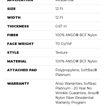
APPLICATION
Residential
SIZE
12 Ft
WIDTH
12 Ft
THICKNESS
0.67 In
FIBER
100% ANSO® BCF Nylon
FACE WEIGHT
70 Oz/yd²
STYLE
Texture
MATERIAL
100% ANSO® BCF Nylon
ATTACHED PAD
Polypropylene, SoftBac®
Platinum
WARRANTY
Anso Warranties, Softbac
Platinum - 20 Year No
Wrinkle Guarantee, Anso®
Nylon Fiber Residential
Warranty Program