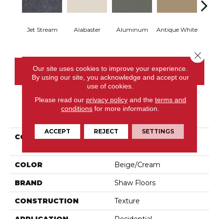
Jet Stream
Alabaster
Aluminum
Antique White
Balanc
Close 
Our site uses cookies to improve your experience.
CONTACT US
By using our site, you acknowledge and accept our
use of cookies.
Please read our
privacy policy
and the
terms and
conditions
for more information.
PRODUCT ATTRIBUTES
ACCEPT
REJECT
SETTINGS
COLLECTION
Shaw On Shelf Matira
Beach
COLOR
Beige/Cream
BRAND
Shaw Floors
CONSTRUCTION
Texture