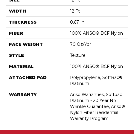
SIZE
12 Ft
WIDTH
12 Ft
THICKNESS
0.67 In
FIBER
100% ANSO® BCF Nylon
FACE WEIGHT
70 Oz/yd²
STYLE
Texture
MATERIAL
100% ANSO® BCF Nylon
ATTACHED PAD
Polypropylene, SoftBac®
Platinum
WARRANTY
Anso Warranties, Softbac
Platinum - 20 Year No
Wrinkle Guarantee, Anso®
Nylon Fiber Residential
Warranty Program