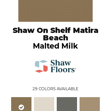
Shaw On Shelf Matira
Beach
Malted Milk
29
COLORS AVAILABLE