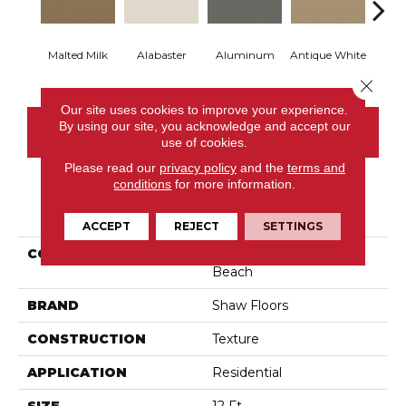
Malted Milk
Alabaster
Aluminum
Antique White
Balanc
Close 
Our site uses cookies to improve your experience.
By using our site, you acknowledge and accept our
CONTACT US
use of cookies.
Please read our
privacy policy
and the
terms and
conditions
for more information.
PRODUCT ATTRIBUTES
ACCEPT
REJECT
SETTINGS
COLLECTION
Shaw On Shelf Matira
Beach
BRAND
Shaw Floors
CONSTRUCTION
Texture
APPLICATION
Residential