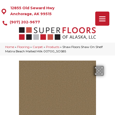
12855 Old Seward Hwy
Anchorage, AK 99515
(907) 202-9677
Home
»
Flooring
»
Carpet
»
Products
»
Shaw Floors Shaw On Shelf
Matira Beach Malted Milk 00700_SOS85