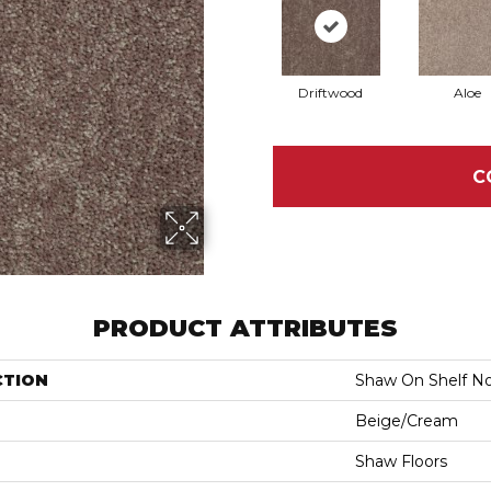
Driftwood
Aloe
C
PRODUCT ATTRIBUTES
CTION
Shaw On Shelf No
Beige/Cream
Shaw Floors