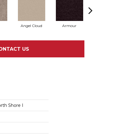
Angel Cloud
Armour
Bare Mineral
B
ONTACT US
rth Shore I