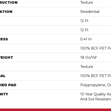
RUCTION
Texture
ATION
Residential
12 Ft
12 Ft
NESS
0.41 In
100% BCF PET Po
WEIGHT
18 Oz/yd²
Texture
IAL
100% BCF PET Po
HED PAD
Polypropylene, C
NTY
10 Year Quality As
And Soil Resistan