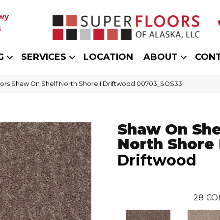
wy
5
G
SERVICES
LOCATION
ABOUT
CON
ors Shaw On Shelf North Shore I Driftwood 00703_SOS33
Shaw On She
North Shore 
Driftwood
28
CO