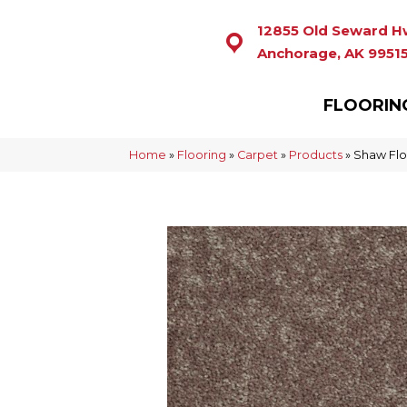
12855 Old Seward H
Anchorage, AK 9951
FLOORIN
Home
»
Flooring
»
Carpet
»
Products
»
Shaw Flo