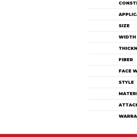
CONST
APPLIC
SIZE
WIDTH
THICK
FIBER
FACE 
STYLE
MATER
ATTAC
WARRA