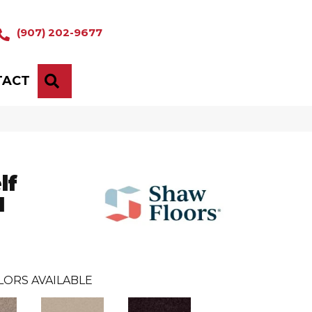
(907) 202-9677
TACT
SEARCH
lf
I
LORS AVAILABLE