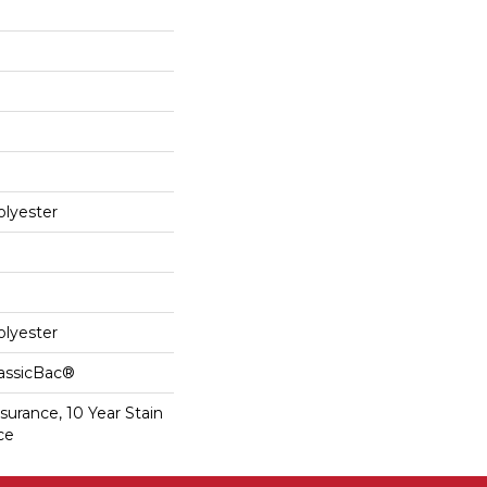
lyester
lyester
lassicBac®
surance, 10 Year Stain
ce