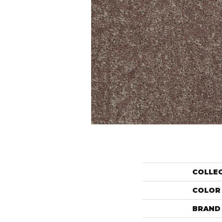
COLLE
COLOR
BRAND