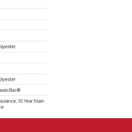
lyester
lyester
lassicBac®
surance, 10 Year Stain
ce