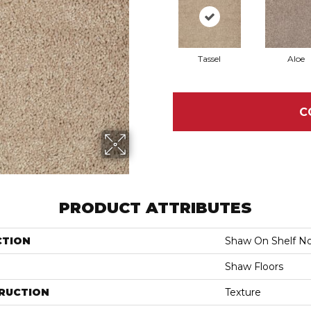
Tassel
Aloe
C
PRODUCT ATTRIBUTES
CTION
Shaw On Shelf No
Shaw Floors
RUCTION
Texture