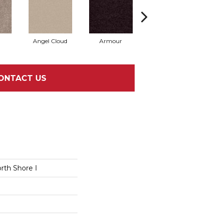
Angel Cloud
Armour
Bare Mineral
B
ONTACT US
rth Shore I