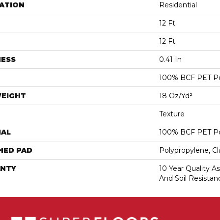
ATION
Residential
12 Ft
12 Ft
NESS
0.41 In
100% BCF PET Po
WEIGHT
18 Oz/yd²
Texture
IAL
100% BCF PET Po
HED PAD
Polypropylene, C
NTY
10 Year Quality As
And Soil Resistan