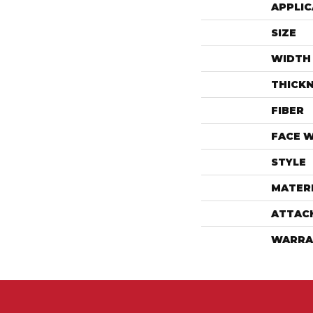
APPLIC
SIZE
WIDTH
THICK
FIBER
FACE 
STYLE
MATER
ATTAC
WARRA