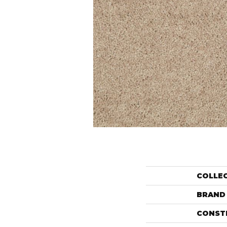
COLLE
BRAND
CONST