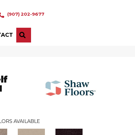
(907) 202-9677
TACT
SEARCH
lf
I
LORS AVAILABLE