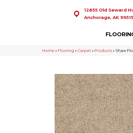
12855 Old Seward H
Anchorage, AK 9951
FLOORIN
Home
»
Flooring
»
Carpet
»
Products
»
Shaw Flo