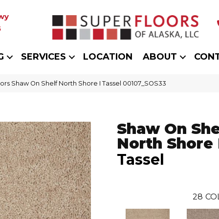
wy
5
G
SERVICES
LOCATION
ABOUT
CON
ors Shaw On Shelf North Shore I Tassel 00107_SOS33
Shaw On She
North Shore 
Tassel
28
CO