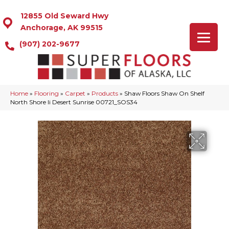
12855 Old Seward Hwy
Anchorage, AK 99515
(907) 202-9677
Home
»
Flooring
»
Carpet
»
Products
»
Shaw Floors Shaw On Shelf
North Shore Ii Desert Sunrise 00721_SOS34