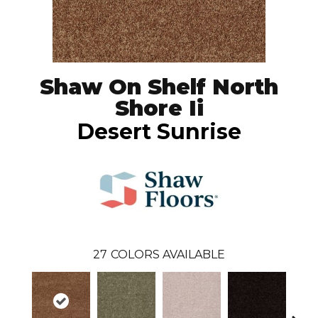
Shaw On Shelf North
Shore Ii
Desert Sunrise
27
COLORS AVAILABLE