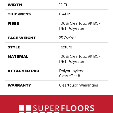
WIDTH
12 Ft
THICKNESS
0.41 In
FIBER
100% ClearTouch® BCF
PET Polyester
FACE WEIGHT
25 Oz/yd²
STYLE
Texture
MATERIAL
100% ClearTouch® BCF
PET Polyester
ATTACHED PAD
Polypropylene,
ClassicBac®
WARRANTY
Cleartouch Warranties