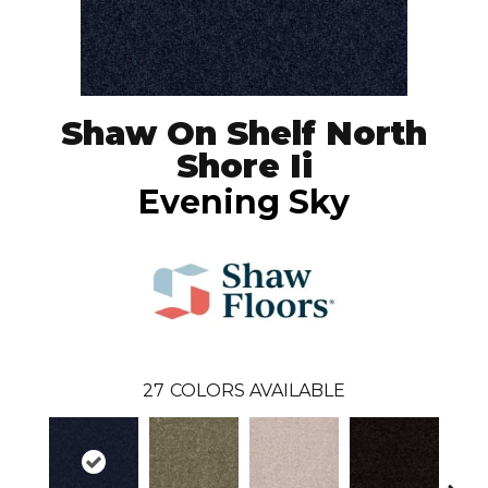
Shaw On Shelf North
Shore Ii
Evening Sky
27
COLORS AVAILABLE