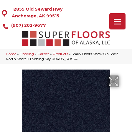
12855 Old Seward Hwy
Anchorage, AK 99515
(907) 202-9677
Home
»
Flooring
»
Carpet
»
Products
»
Shaw Floors Shaw On Shelf
North Shore Ii Evening Sky 00403_SOS34