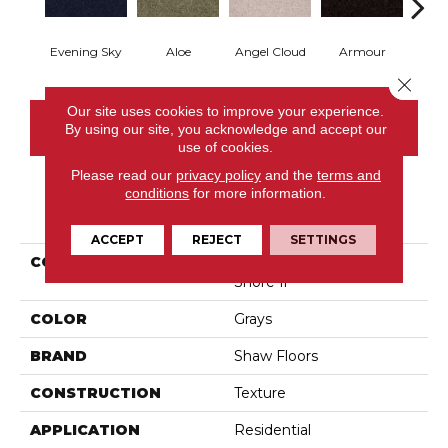
Evening Sky
Aloe
Angel Cloud
Armour
Bare 
Close 
Our site uses cookies to improve your experience.
CONTACT US
By using our site, you acknowledge and accept our
use of cookies.
Please read our
privacy policy
and the
terms and
conditions
for more information.
PRODUCT ATTRIBUTES
ACCEPT
REJECT
SETTINGS
COLLECTION
Shaw On Shelf North
Shore Ii
COLOR
Grays
BRAND
Shaw Floors
CONSTRUCTION
Texture
APPLICATION
Residential