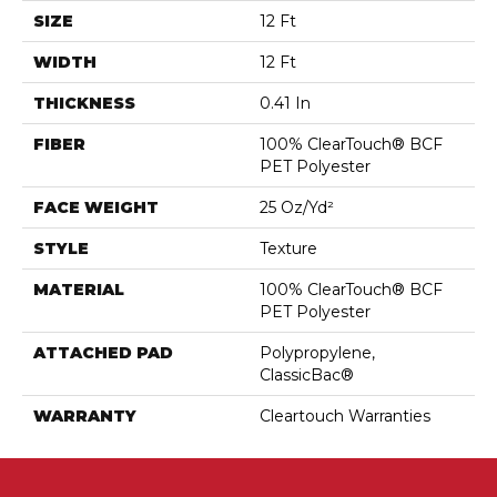
SIZE
12 Ft
WIDTH
12 Ft
THICKNESS
0.41 In
FIBER
100% ClearTouch® BCF
PET Polyester
FACE WEIGHT
25 Oz/yd²
STYLE
Texture
MATERIAL
100% ClearTouch® BCF
PET Polyester
ATTACHED PAD
Polypropylene,
ClassicBac®
WARRANTY
Cleartouch Warranties