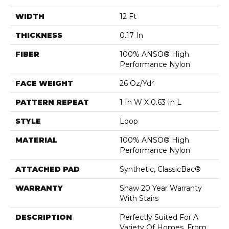
WIDTH
12 Ft
THICKNESS
0.17 In
FIBER
100% ANSO® High
Performance Nylon
FACE WEIGHT
26 Oz/yd²
PATTERN REPEAT
1 In W X 0.63 In L
STYLE
Loop
MATERIAL
100% ANSO® High
Performance Nylon
ATTACHED PAD
Synthetic, ClassicBac®
WARRANTY
Shaw 20 Year Warranty
With Stairs
DESCRIPTION
Perfectly Suited For A
Variety Of Homes, From