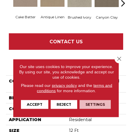
Cake Batter
Antique Linen
Brushed Ivory
Canyon Clay
Ce
CONTACT US
Close 
PRODUCT ATTRIBUTES
Our site uses cookies to improve your experience.
By using our site, you acknowledge and accept our
use of cookies.
COLLECTION
Tuftex Classics Cathedral
Please read our
privacy policy
and the
terms and
Hill II
conditions
for more information.
BRAND
Shaw Floors
ACCEPT
REJECT
SETTINGS
CONSTRUCTION
Loop
APPLICATION
Residential
SIZE
12 Ft