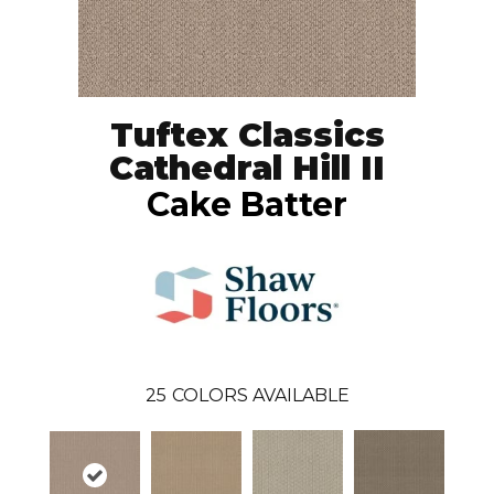
Tuftex Classics
Cathedral Hill II
Cake Batter
25
COLORS AVAILABLE