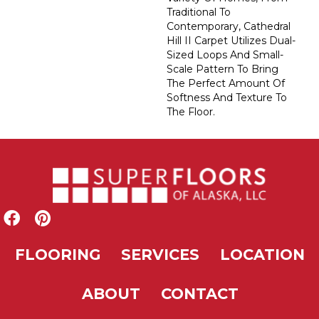
Traditional To
Contemporary, Cathedral
Hill II Carpet Utilizes Dual-
Sized Loops And Small-
Scale Pattern To Bring
The Perfect Amount Of
Softness And Texture To
The Floor.
FLOORING
SERVICES
LOCATION
ABOUT
CONTACT