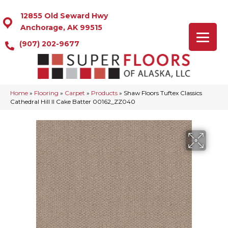
12855 Old Seward Hwy
Anchorage, AK 99515
(907) 202-9677
Home
»
Flooring
»
Carpet
»
Products
»
Shaw Floors Tuftex Classics
Cathedral Hill II Cake Batter 00162_ZZ040