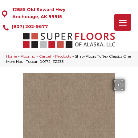
12855 Old Seward Hwy
Anchorage, AK 99515
(907) 202-9677
Home
»
Flooring
»
Carpet
»
Products
»
Shaw Floors Tuftex Classics One
More Hour Tuscan 00172_ZZ233