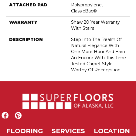
ATTACHED PAD
Polypropylene,
ClassicBac®
WARRANTY
Shaw 20 Year Warranty
With Stairs
DESCRIPTION
Step Into The Realm Of
Natural Elegance With
One More Hour And Earn
An Encore With This Time-
Tested Carpet Style
Worthy Of Recognition.
FLOORING
SERVICES
LOCATION