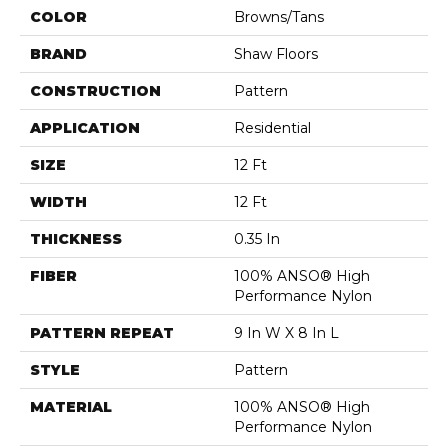
COLOR
Browns/Tans
BRAND
Shaw Floors
CONSTRUCTION
Pattern
APPLICATION
Residential
SIZE
12 Ft
WIDTH
12 Ft
THICKNESS
0.35 In
FIBER
100% ANSO® High
Performance Nylon
PATTERN REPEAT
9 In W X 8 In L
STYLE
Pattern
MATERIAL
100% ANSO® High
Performance Nylon