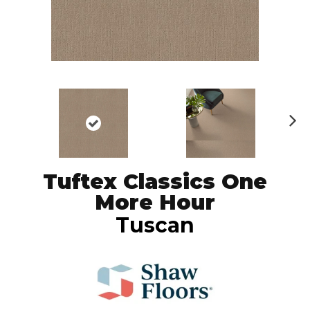
N
ex
t
Tuftex Classics One
More Hour
Tuscan