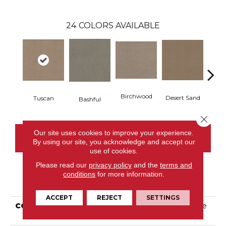
24
COLORS AVAILABLE
Birchwood
Desert Sand
Tuscan
Encha
Bashful
Close 
Our site uses cookies to improve your experience.
CONTACT US
By using our site, you acknowledge and accept our
use of cookies.
Please read our
privacy policy
and the
terms and
conditions
for more information.
PRODUCT ATTRIBUTES
ACCEPT
REJECT
SETTINGS
COLLECTION
Tuftex Classics One More
Hour