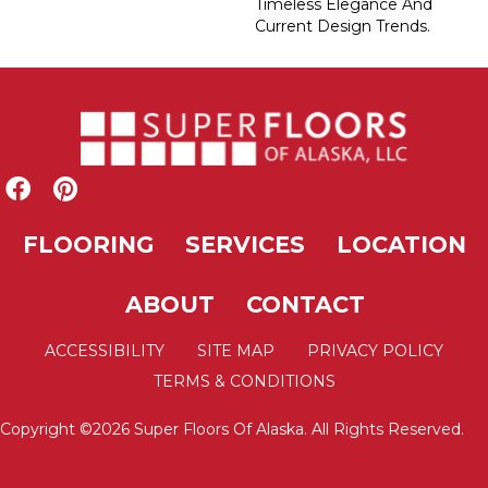
Timeless Elegance And
Current Design Trends.
FLOORING
SERVICES
LOCATION
ABOUT
CONTACT
ACCESSIBILITY
SITE MAP
PRIVACY POLICY
TERMS & CONDITIONS
Copyright ©2026 Super Floors Of Alaska. All Rights Reserved.