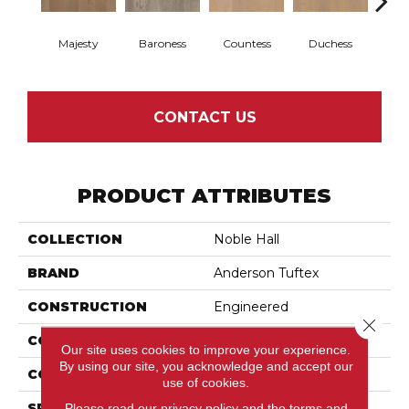
Majesty
Baroness
Countess
Duchess
Emi
CONTACT US
PRODUCT ATTRIBUTES
COLLECTION
Noble Hall
BRAND
Anderson Tuftex
CONSTRUCTION
Engineered
Close 
COLOR VARIATION
High
Our site uses cookies to improve your experience.
By using our site, you acknowledge and accept our
CORE
WOOD
use of cookies.
SPECIES
White Oak
Please read our
privacy policy
and the
terms and