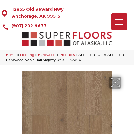
12855 Old Seward Hwy
Anchorage, AK 99515
(907) 202-9677
Home
»
Flooring
»
Hardwood
»
Products
»
Anderson Tuftex Anderson
Hardwood Noble Hall Majesty 07014_AA816