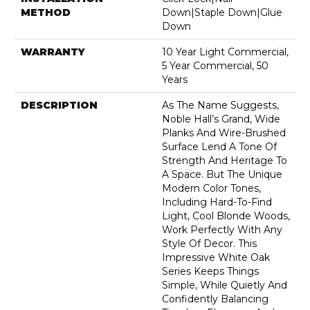
METHOD
Down|Staple Down|Glue
Down
WARRANTY
10 Year Light Commercial,
5 Year Commercial, 50
Years
DESCRIPTION
As The Name Suggests,
Noble Hall’s Grand, Wide
Planks And Wire-Brushed
Surface Lend A Tone Of
Strength And Heritage To
A Space. But The Unique
Modern Color Tones,
Including Hard-To-Find
Light, Cool Blonde Woods,
Work Perfectly With Any
Style Of Decor. This
Impressive White Oak
Series Keeps Things
Simple, While Quietly And
Confidently Balancing