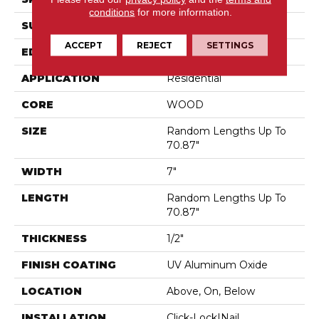
conditions
for more information.
SURFACE TYPE
Wirebrushed
ACCEPT
REJECT
SETTINGS
EDGE
Micro Bevel
APPLICATION
Residential
CORE
WOOD
SIZE
Random Lengths Up To
70.87"
WIDTH
7"
LENGTH
Random Lengths Up To
70.87"
THICKNESS
1/2"
FINISH COATING
UV Aluminum Oxide
LOCATION
Above, On, Below
INSTALLATION
Click-Lock|Nail