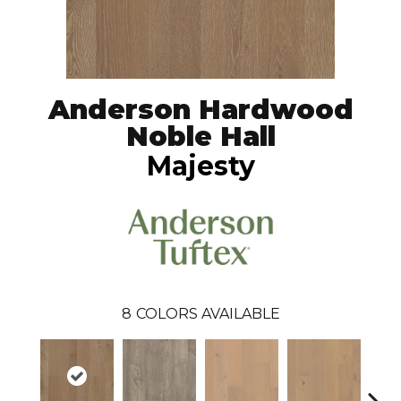
Anderson Hardwood
Noble Hall
Majesty
8
COLORS AVAILABLE