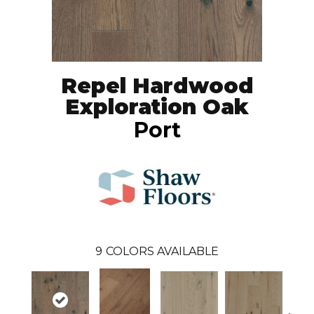
Repel Hardwood
Exploration Oak
Port
9
COLORS AVAILABLE