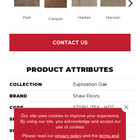
Port
Harbor
Horizon
Jo
Canyon
CONTACT US
PRODUCT ATTRIBUTES
COLLECTION
Exploration Oak
BRAND
Shaw Floors
Close 
CORE
STABILITEK - HDF
Our site uses cookies to improve your experience.
SPECIES
Oak
By using our site, you acknowledge and accept our
use of cookies.
SURFACE TYPE
Wirebrushed
Please read our
privacy policy
and the
terms and