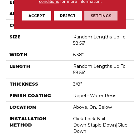
conditions
for more information.
EDGE
Micro Bevel
APPLICATION
Residential
ACCEPT
REJECT
SETTINGS
CORE
STABILITEK - HDF
SIZE
Random Lengths Up To
58.56"
WIDTH
6.38"
LENGTH
Random Lengths Up To
58.56"
THICKNESS
3/8"
FINISH COATING
Repel - Water Resist
LOCATION
Above, On, Below
INSTALLATION
Click-Lock|Nail
METHOD
Down|Staple Down|Glue
Down