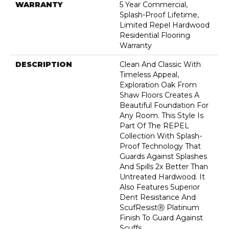
WARRANTY
5 Year Commercial,
Splash-Proof Lifetime,
Limited Repel Hardwood
Residential Flooring
Warranty
DESCRIPTION
Clean And Classic With
Timeless Appeal,
Exploration Oak From
Shaw Floors Creates A
Beautiful Foundation For
Any Room. This Style Is
Part Of The REPEL
Collection With Splash-
Proof Technology That
Guards Against Splashes
And Spills 2x Better Than
Untreated Hardwood. It
Also Features Superior
Dent Resistance And
ScufResistⓇ Platinum
Finish To Guard Against
Scuffs.