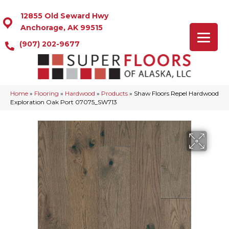
12855 Old Seward Hwy
Anchorage, AK 99515
(907) 202-9677
Home
»
Flooring
»
Hardwood
»
Products
»
Shaw Floors Repel Hardwood
Exploration Oak Port 07075_SW713