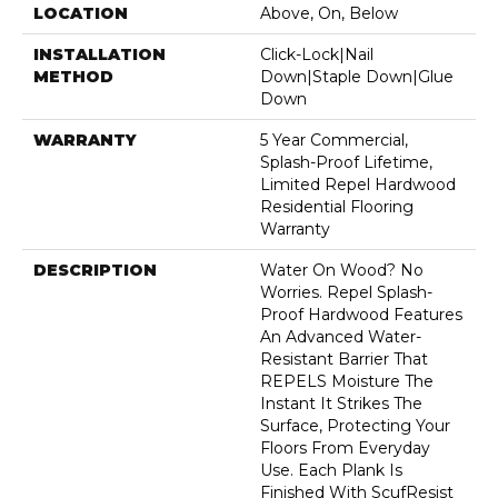
LOCATION
Above, On, Below
INSTALLATION
Click-Lock|Nail
METHOD
Down|Staple Down|Glue
Down
WARRANTY
5 Year Commercial,
Splash-Proof Lifetime,
Limited Repel Hardwood
Residential Flooring
Warranty
DESCRIPTION
Water On Wood? No
Worries. Repel Splash-
Proof Hardwood Features
An Advanced Water-
Resistant Barrier That
REPELS Moisture The
Instant It Strikes The
Surface, Protecting Your
Floors From Everyday
Use. Each Plank Is
Finished With ScufResist