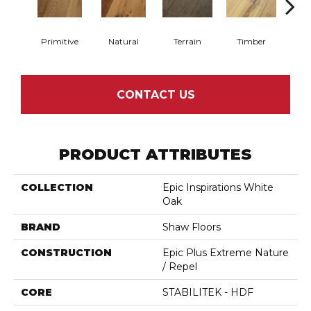
Primitive
Natural
Terrain
Timber
Wild
CONTACT US
PRODUCT ATTRIBUTES
COLLECTION
Epic Inspirations White
Oak
BRAND
Shaw Floors
CONSTRUCTION
Epic Plus Extreme Nature
/ Repel
CORE
STABILITEK - HDF