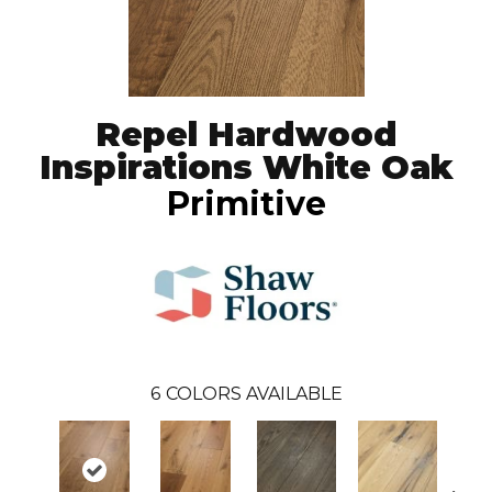
Repel Hardwood
Inspirations White Oak
Primitive
6
COLORS AVAILABLE