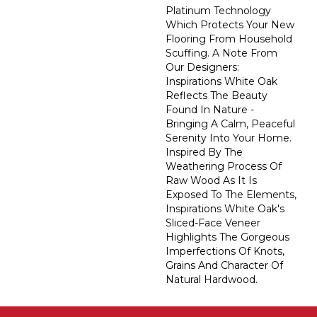
Platinum Technology
Which Protects Your New
Flooring From Household
Scuffing. A Note From
Our Designers:
Inspirations White Oak
Reflects The Beauty
Found In Nature -
Bringing A Calm, Peaceful
Serenity Into Your Home.
Inspired By The
Weathering Process Of
Raw Wood As It Is
Exposed To The Elements,
Inspirations White Oak's
Sliced-Face Veneer
Highlights The Gorgeous
Imperfections Of Knots,
Grains And Character Of
Natural Hardwood.