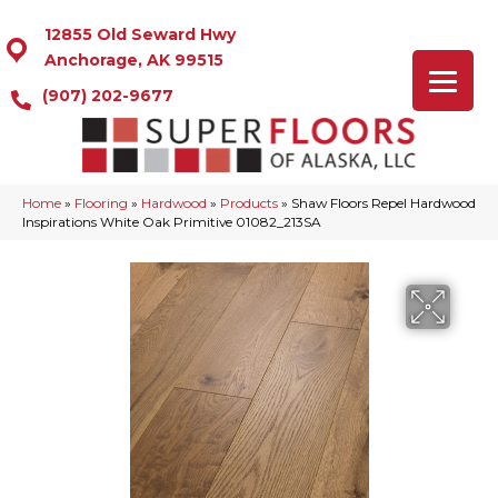
12855 Old Seward Hwy
Anchorage, AK 99515
(907) 202-9677
Home
»
Flooring
»
Hardwood
»
Products
»
Shaw Floors Repel Hardwood
Inspirations White Oak Primitive 01082_213SA