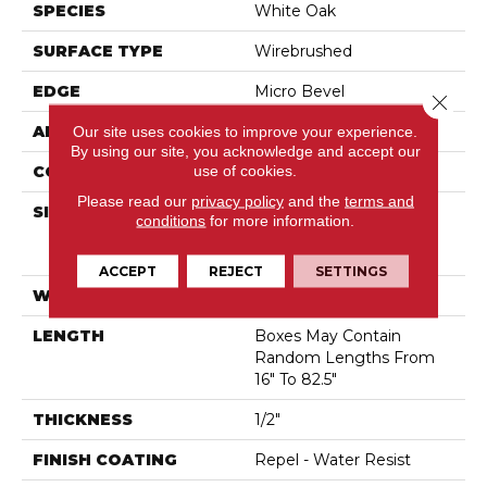
SPECIES
White Oak
SURFACE TYPE
Wirebrushed
EDGE
Micro Bevel
Close 
Our site uses cookies to improve your experience.
APPLICATION
Residential
By using our site, you acknowledge and accept our
use of cookies.
CORE
STABILITEK - HDF
Please read our
privacy policy
and the
terms and
SIZE
Boxes May Contain
conditions
for more information.
Random Lengths From
16" To 82.5"
ACCEPT
REJECT
SETTINGS
WIDTH
7"
LENGTH
Boxes May Contain
Random Lengths From
16" To 82.5"
THICKNESS
1/2"
FINISH COATING
Repel - Water Resist