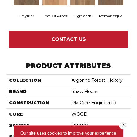
Greyfriar
Coat Of Arms
Highlands
Romanesque
CONTACT US
PRODUCT ATTRIBUTES
COLLECTION
Argonne Forest Hickory
BRAND
Shaw Floors
CONSTRUCTION
Ply-Core Engineered
CORE
WOOD
Close 
SPECIES
Hickory
Our site uses cookies to improve your experience.
SURFACE TYPE
Wirebrushed