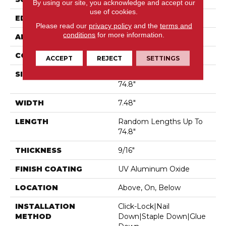
By using our site, you acknowledge and accept our
use of cookies.
EDGE
Micro Bevel
Please read our
privacy policy
and the
terms and
conditions
for more information.
APPLICATION
Residential
CORE
WOOD
ACCEPT
REJECT
SETTINGS
SIZE
Random Lengths Up To
74.8"
WIDTH
7.48"
LENGTH
Random Lengths Up To
74.8"
THICKNESS
9/16"
FINISH COATING
UV Aluminum Oxide
LOCATION
Above, On, Below
INSTALLATION
Click-Lock|Nail
METHOD
Down|Staple Down|Glue