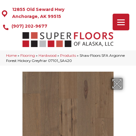
12855 Old Seward Hwy
Anchorage, AK 99515
(907) 202-9677
Home
»
Flooring
»
Hardwood
»
Products
»
Shaw Floors SFA Argonne
Forest Hickory Greyfriar 07101_SA420