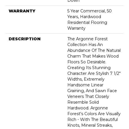
Down
WARRANTY
5 Year Commercial, 50
Years, Hardwood
Residential Flooring
Warranty
DESCRIPTION
The Argonne Forest
Collection Has An
Abundance Of The Natural
Charm That Makes Wood
Floors So Desirable.
Creating Its Stunning
Character Are Stylish 7 1/2"
Widths, Extremely
Handsome Linear
Graining, And Sawn Face
Veneers That Closely
Resemble Solid
Hardwood. Argonne
Forest's Colors Are Visually
Rich - With The Beautiful
Knots, Mineral Streaks,