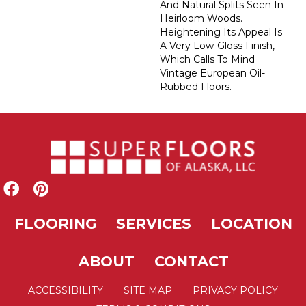
And Natural Splits Seen In
Heirloom Woods.
Heightening Its Appeal Is
A Very Low-Gloss Finish,
Which Calls To Mind
Vintage European Oil-
Rubbed Floors.
FLOORING
SERVICES
LOCATION
ABOUT
CONTACT
ACCESSIBILITY
SITE MAP
PRIVACY POLICY