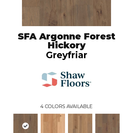
SFA Argonne Forest
Hickory
Greyfriar
4
COLORS AVAILABLE