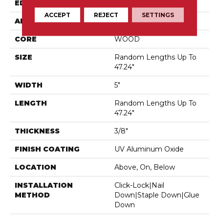
EDGE
Micro Bevel
ACCEPT
REJECT
SETTINGS
APPLICATION
Residential
CORE
WOOD
SIZE
Random Lengths Up To
47.24"
WIDTH
5"
LENGTH
Random Lengths Up To
47.24"
THICKNESS
3/8"
FINISH COATING
UV Aluminum Oxide
LOCATION
Above, On, Below
INSTALLATION
Click-Lock|Nail
METHOD
Down|Staple Down|Glue
Down