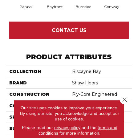
Parasail
Bayfront
Burnside
Conway
Cresce
CONTACT US
PRODUCT ATTRIBUTES
COLLECTION
Biscayne Bay
BRAND
Shaw Floors
CONSTRUCTION
Ply-Core Engineered
Close 
CORE
WOOD
Our site uses cookies to improve your experience.
By using our site, you acknowledge and accept our
SPECIES
Birch
use of cookies.
Please read our
privacy policy
and the
terms and
SURFACE TYPE
Scraped
conditions
for more information.