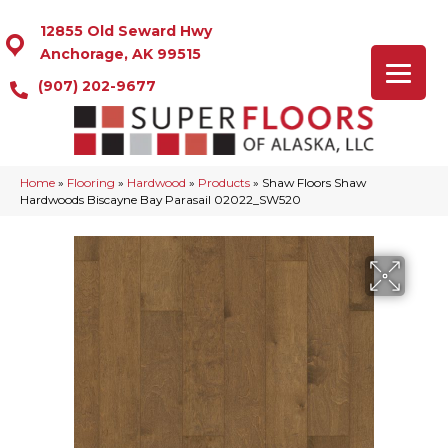
12855 Old Seward Hwy
Anchorage, AK 99515
(907) 202-9677
Home
»
Flooring
»
Hardwood
»
Products
»
Shaw Floors Shaw
Hardwoods Biscayne Bay Parasail 02022_SW520