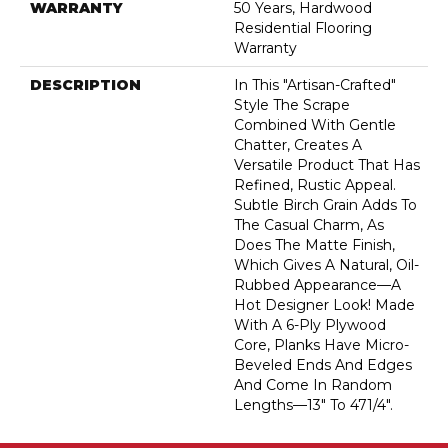
WARRANTY
50 Years, Hardwood
Residential Flooring
Warranty
DESCRIPTION
In This "artisan-Crafted"
Style The Scrape
Combined With Gentle
Chatter, Creates A
Versatile Product That Has
Refined, Rustic Appeal.
Subtle Birch Grain Adds To
The Casual Charm, As
Does The Matte Finish,
Which Gives A Natural, Oil-
Rubbed Appearance—A
Hot Designer Look! Made
With A 6-Ply Plywood
Core, Planks Have Micro-
Beveled Ends And Edges
And Come In Random
Lengths—13" To 471/4".