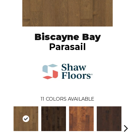
Biscayne Bay
Parasail
11
COLORS AVAILABLE