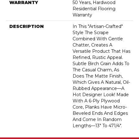
WARRANTY
50 Years, Hardwood
Residential Flooring
Warranty
DESCRIPTION
In This "artisan-Crafted"
Style The Scrape
Combined With Gentle
Chatter, Creates A
Versatile Product That Has
Refined, Rustic Appeal.
Subtle Birch Grain Adds To
The Casual Charm, As
Does The Matte Finish,
Which Gives A Natural, Oil-
Rubbed Appearance—A
Hot Designer Look! Made
With A 6-Ply Plywood
Core, Planks Have Micro-
Beveled Ends And Edges
And Come In Random
Lengths—13" To 471/4".