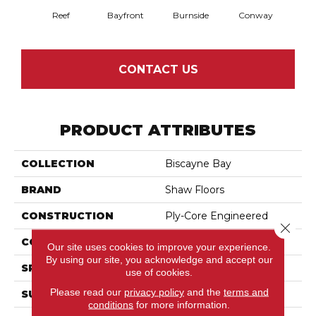
Reef
Bayfront
Burnside
Conway
Cresce
CONTACT US
PRODUCT ATTRIBUTES
COLLECTION
Biscayne Bay
BRAND
Shaw Floors
CONSTRUCTION
Ply-Core Engineered
Close 
CORE
WOOD
Our site uses cookies to improve your experience.
By using our site, you acknowledge and accept our
SPECIES
Birch
use of cookies.
Please read our
privacy policy
and the
terms and
SURFACE TYPE
Scraped
conditions
for more information.