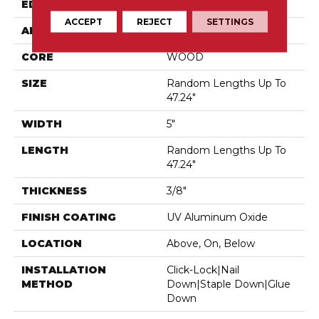
EDGE
Micro Bevel
ACCEPT
REJECT
SETTINGS
APPLICATION
Residential
CORE
WOOD
SIZE
Random Lengths Up To
47.24"
WIDTH
5"
LENGTH
Random Lengths Up To
47.24"
THICKNESS
3/8"
FINISH COATING
UV Aluminum Oxide
LOCATION
Above, On, Below
INSTALLATION
Click-Lock|Nail
METHOD
Down|Staple Down|Glue
Down