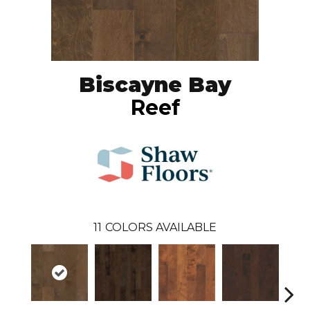
Biscayne Bay
Reef
11
COLORS AVAILABLE