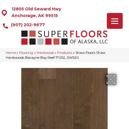
12855 Old Seward Hwy
Anchorage, AK 99515
(907) 202-9677
Home
»
Flooring
»
Hardwood
»
Products
»
Shaw Floors Shaw
Hardwoods Biscayne Bay Reef 17052_SW520