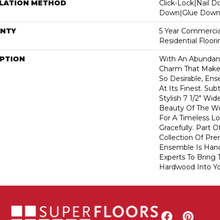
LLATION METHOD
Click-Lock|Nail 
Down|Glue Dow
NTY
5 Year Commercia
Residential Floor
IPTION
With An Abundanc
Charm That Make
So Desirable, En
At Its Finest. Su
Stylish 7 1/2" Wi
Beauty Of The W
For A Timeless L
Gracefully. Part O
Collection Of P
Ensemble Is Han
Experts To Bring T
Hardwood Into Y