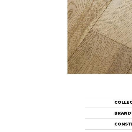
COLLE
BRAND
CONST