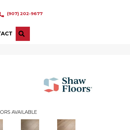
(907) 202-9677
TACT
SEARCH
ORS AVAILABLE