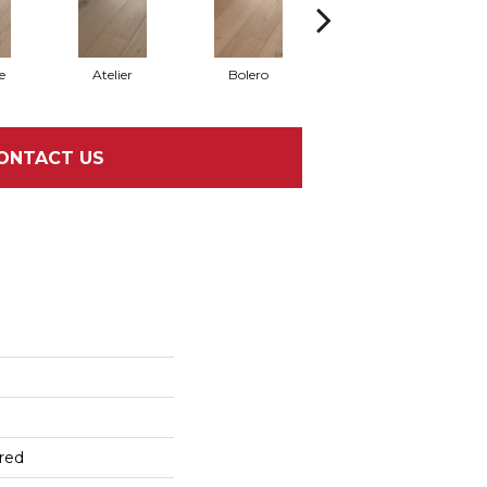
e
Atelier
Bolero
Brioche
ONTACT US
red