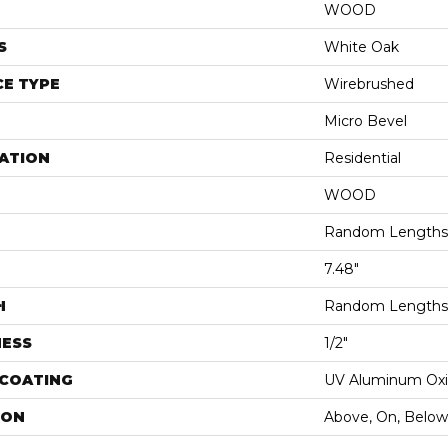
WOOD
S
White Oak
E TYPE
Wirebrushed
Micro Bevel
ATION
Residential
WOOD
Random Lengths 
7.48"
H
Random Lengths 
NESS
1/2"
 COATING
UV Aluminum Ox
ION
Above, On, Below