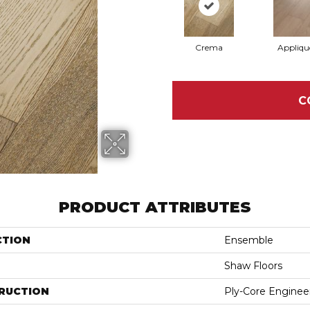
Crema
Appliqu
C
PRODUCT ATTRIBUTES
CTION
Ensemble
Shaw Floors
RUCTION
Ply-Core Enginee