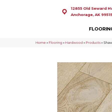
12855 Old Seward H
Anchorage, AK 9951
FLOORIN
Home
»
Flooring
»
Hardwood
»
Products
»
Shaw