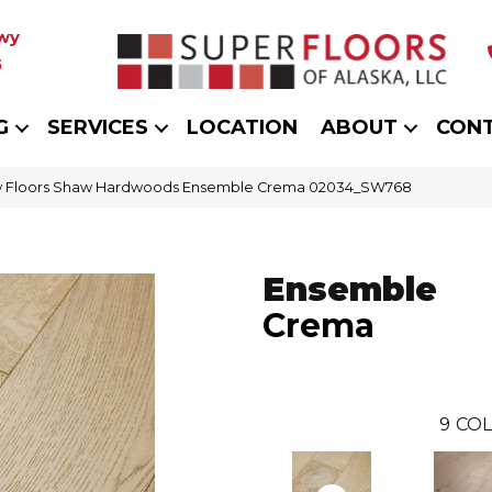
wy
5
G
SERVICES
LOCATION
ABOUT
CON
 Floors Shaw Hardwoods Ensemble Crema 02034_SW768
Ensemble
Crema
9
COL