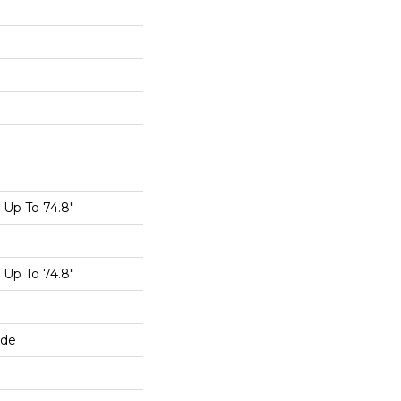
Up To 74.8"
Up To 74.8"
ide