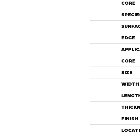
CORE
SPECIE
SURFAC
EDGE
APPLIC
CORE
SIZE
WIDTH
LENGT
THICK
FINISH
LOCAT