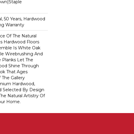
Down|Staple
n
l, 50 Years, Hardwood
ing Warranty
e Of The Natural
s Hardwood Floors
semble Is White Oak
btle Wirebrushing And
de Planks Let The
ood Shine Through
ook That Ages
f The Gallery
remium Hardwood,
d Selected By Design
he Natural Artistry Of
our Home.