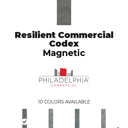
Resilient Commercial
Codex
Magnetic
10
COLORS AVAILABLE