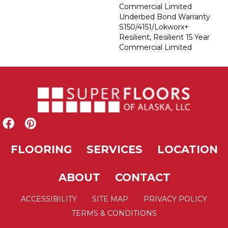
Commercial Limited
Underbed Bond Warranty
S150/4151/Lokworx+
Resilient, Resilient 15 Year
Commercial Limited
FLOORING
SERVICES
LOCATION
ABOUT
CONTACT
ACCESSIBILITY
SITE MAP
PRIVACY POLICY
TERMS & CONDITIONS