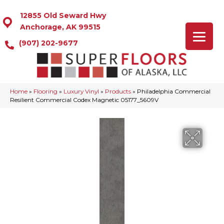
12855 Old Seward Hwy
Anchorage, AK 99515
(907) 202-9677
Home
»
Flooring
»
Luxury Vinyl
»
Products
»
Philadelphia Commercial
Resilient Commercial Codex Magnetic 05177_5609V