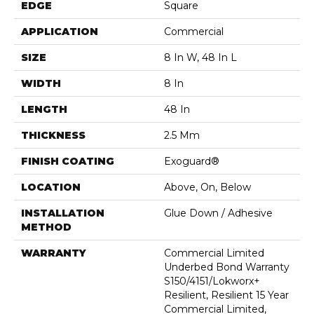
EDGE
Square
APPLICATION
Commercial
SIZE
8 In W, 48 In L
WIDTH
8 In
LENGTH
48 In
THICKNESS
2.5 Mm
FINISH COATING
Exoguard®
LOCATION
Above, On, Below
INSTALLATION
Glue Down / Adhesive
METHOD
WARRANTY
Commercial Limited
Underbed Bond Warranty
S150/4151/Lokworx+
Resilient, Resilient 15 Year
Commercial Limited,