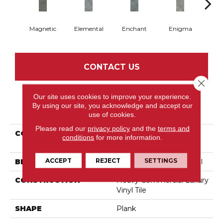
Magnetic
Elemental
Enchant
Enigma
Mes
CONTACT US
Close 
Our site uses cookies to improve your experience.
By using our site, you acknowledge and accept our
PRODUCT ATTRIBUTES
use of cookies.
Please read our
privacy policy
and the
terms and
COLLECTION
Resilient Commercial
conditions
for more information.
Codex
ACCEPT
REJECT
SETTINGS
BRAND
Philadelphia Commercial
CONSTRUCTION
Heavy Commercial Luxury
Vinyl Tile
SHAPE
Plank