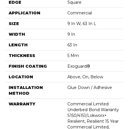
EDGE
Square
APPLICATION
Commercial
SIZE
9 In W, 63 In L
WIDTH
9 In
LENGTH
63 In
THICKNESS
5 Mm
FINISH COATING
Exoguard®
LOCATION
Above, On, Below
INSTALLATION
Glue Down / Adhesive
METHOD
WARRANTY
Commercial Limited
Underbed Bond Warranty
S150/4151/Lokworx+
Resilient, Resilient 15 Year
Commercial Limited,