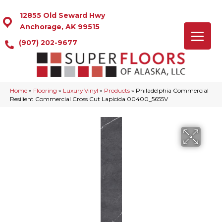
12855 Old Seward Hwy
Anchorage, AK 99515
(907) 202-9677
Home
»
Flooring
»
Luxury Vinyl
»
Products
»
Philadelphia Commercial
Resilient Commercial Cross Cut Lapicida 00400_5655V