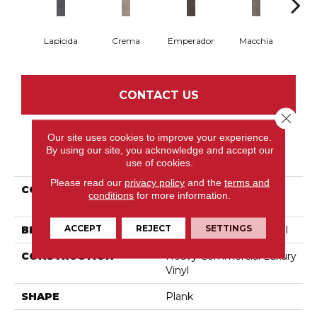
Lapicida
Crema
Emperador
Macchia
Ne
CONTACT US
Close 
Our site uses cookies to improve your experience.
By using our site, you acknowledge and accept our
PRODUCT ATTRIBUTES
use of cookies.
Please read our
privacy policy
and the
terms and
COLLECTION
Resilient Commercial
conditions
for more information.
Cross Cut
ACCEPT
REJECT
SETTINGS
BRAND
Philadelphia Commercial
CONSTRUCTION
Heavy Commercial Luxury
Vinyl
SHAPE
Plank