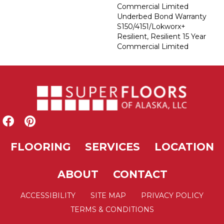
Commercial Limited
Underbed Bond Warranty
S150/4151/Lokworx+
Resilient, Resilient 15 Year
Commercial Limited
FLOORING
SERVICES
LOCATION
ABOUT
CONTACT
ACCESSIBILITY
SITE MAP
PRIVACY POLICY
TERMS & CONDITIONS