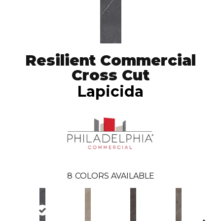
Resilient Commercial
Cross Cut
Lapicida
8
COLORS AVAILABLE