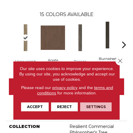
15
COLORS AVAILABLE
Burnished
Close 
Agate
Honeycomb
Bronze
Ca
Timber
Our site uses cookies to improve your experience.
By using our site, you acknowledge and accept our
use of cookies.
CONTACT US
Please read our
privacy policy
and the
terms and
conditions
for more information.
ACCEPT
REJECT
SETTINGS
PRODUCT ATTRIBUTES
COLLECTION
Resilient Commercial
Philosopher's Tree