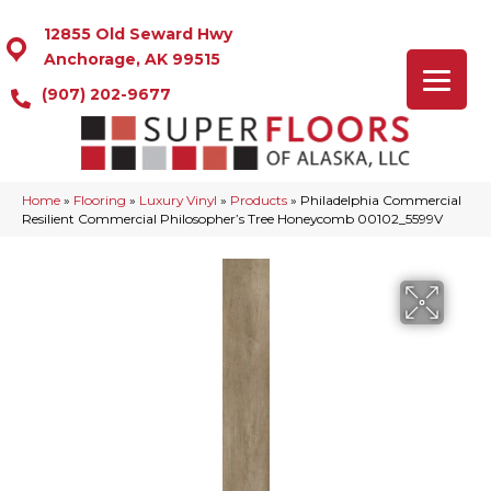
12855 Old Seward Hwy
Anchorage, AK 99515
(907) 202-9677
Home
»
Flooring
»
Luxury Vinyl
»
Products
»
Philadelphia Commercial
Resilient Commercial Philosopher’s Tree Honeycomb 00102_5599V