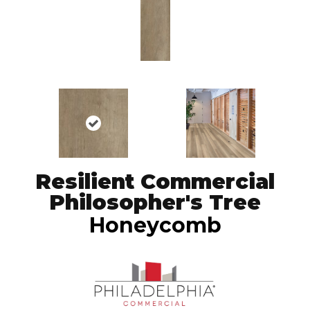
Resilient Commercial
Philosopher's Tree
Honeycomb