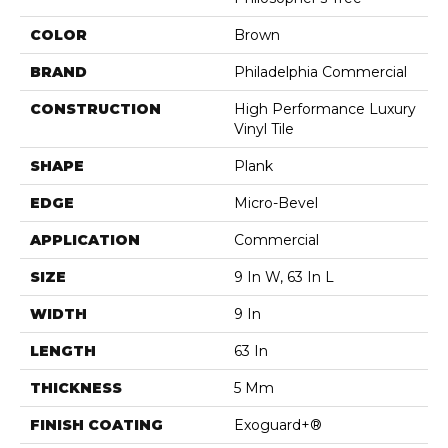
COLOR
Brown
BRAND
Philadelphia Commercial
CONSTRUCTION
High Performance Luxury
Vinyl Tile
SHAPE
Plank
EDGE
Micro-Bevel
APPLICATION
Commercial
SIZE
9 In W, 63 In L
WIDTH
9 In
LENGTH
63 In
THICKNESS
5 Mm
FINISH COATING
Exoguard+®