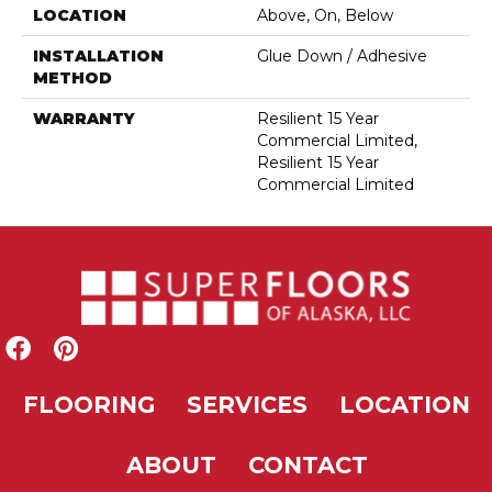
LOCATION
Above, On, Below
INSTALLATION
Glue Down / Adhesive
METHOD
WARRANTY
Resilient 15 Year
Commercial Limited,
Resilient 15 Year
Commercial Limited
FLOORING
SERVICES
LOCATION
ABOUT
CONTACT