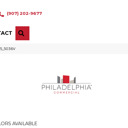
(907) 202-9677
TACT
SEARCH
05_5036V
ORS AVAILABLE