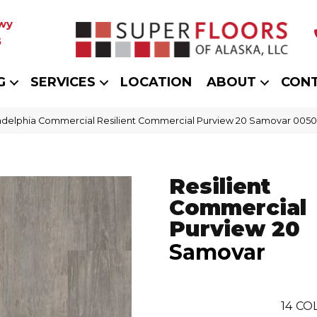
wy
5
G
SERVICES
LOCATION
ABOUT
CON
adelphia Commercial Resilient Commercial Purview 20 Samovar 005
Resilient
Commercial
Purview 20
Samovar
14
COL