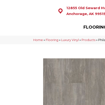
12855 Old Seward H
Anchorage, AK 9951
FLOORIN
Home
»
Flooring
»
Luxury Vinyl
»
Products
»
Phil