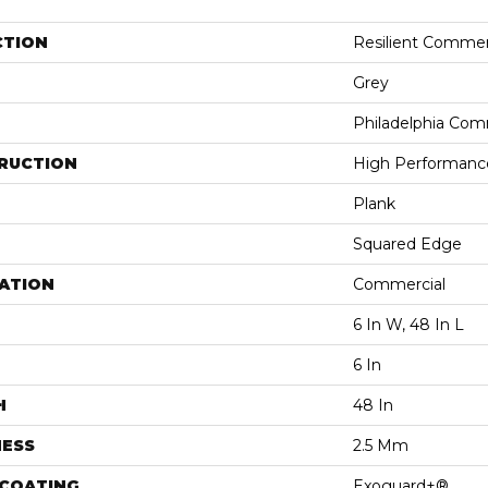
CTION
Resilient Commer
Grey
Philadelphia Com
RUCTION
High Performance 
Plank
Squared Edge
ATION
Commercial
6 In W, 48 In L
6 In
H
48 In
NESS
2.5 Mm
 COATING
Exoguard+®