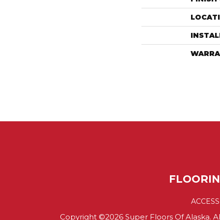
LOCAT
INSTA
WARRA
FLOORI
ACCESS
Copyright ©2026 Super Floors Of Alaska. Al