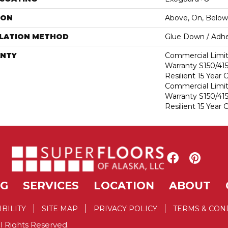
ION
Above, On, Below
LLATION METHOD
Glue Down / Adhe
NTY
Commercial Limi
Warranty S150/415
Resilient 15 Year
Commercial Limi
Warranty S150/415
Resilient 15 Year
NG
SERVICES
LOCATION
ABOUT
IBILITY
SITE MAP
PRIVACY POLICY
TERMS & CON
l Rights Reserved.