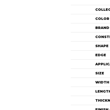
COLLE
COLOR
BRAND
CONST
SHAPE
EDGE
APPLIC
SIZE
WIDTH
LENGT
THICK
FINISH