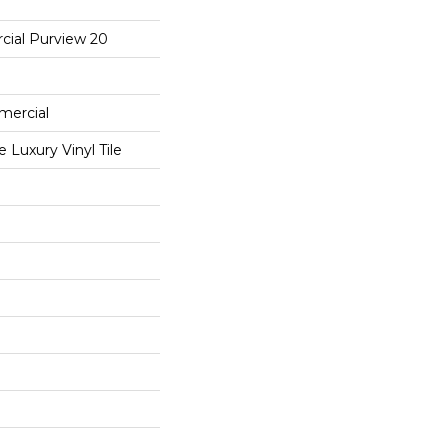
cial Purview 20
mercial
Luxury Vinyl Tile