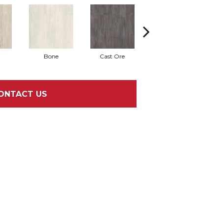
Bone
Cast Ore
Ecru
ONTACT US