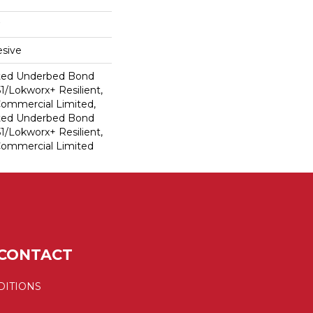
sive
ted Underbed Bond
1/Lokworx+ Resilient,
 Commercial Limited,
ted Underbed Bond
1/Lokworx+ Resilient,
 Commercial Limited
CONTACT
DITIONS