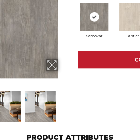
Samovar
Antler
C
PRODUCT ATTRIBUTES