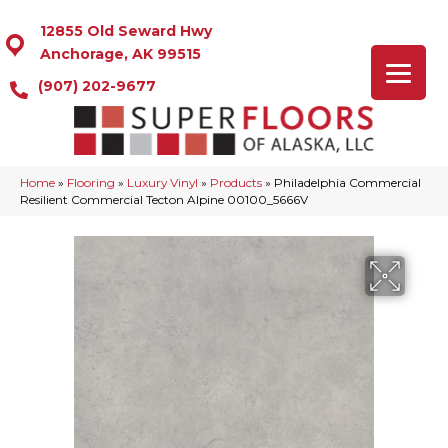
12855 Old Seward Hwy
Anchorage, AK 99515
(907) 202-9677
Home
»
Flooring
»
Luxury Vinyl
»
Products
»
Philadelphia Commercial
Resilient Commercial Tecton Alpine 00100_5666V