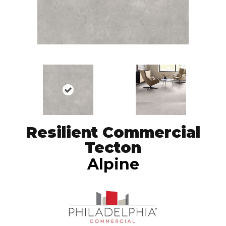
Resilient Commercial
Tecton
Alpine