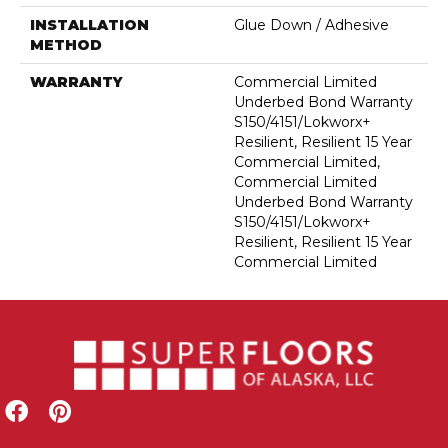
INSTALLATION
Glue Down / Adhesive
METHOD
WARRANTY
Commercial Limited
Underbed Bond Warranty
S150/4151/Lokworx+
Resilient, Resilient 15 Year
Commercial Limited,
Commercial Limited
Underbed Bond Warranty
S150/4151/Lokworx+
Resilient, Resilient 15 Year
Commercial Limited