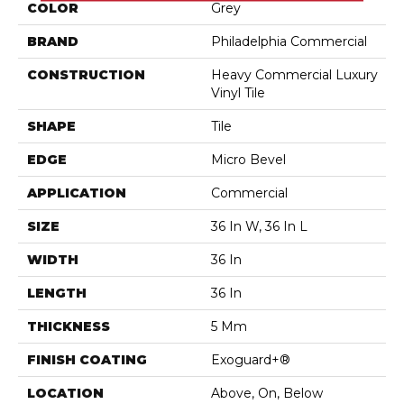
COLOR
Grey
BRAND
Philadelphia Commercial
CONSTRUCTION
Heavy Commercial Luxury
Vinyl Tile
SHAPE
Tile
EDGE
Micro Bevel
APPLICATION
Commercial
SIZE
36 In W, 36 In L
WIDTH
36 In
LENGTH
36 In
THICKNESS
5 Mm
FINISH COATING
Exoguard+®
LOCATION
Above, On, Below