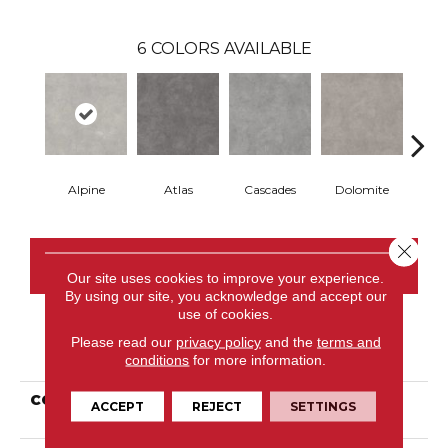
6
COLORS AVAILABLE
Alpine
Atlas
Cascades
Dolomite
Pe
Close 
CONTACT US
Our site uses cookies to improve your experience.
By using our site, you acknowledge and accept our
use of cookies.
Please read our
privacy policy
and the
terms and
PRODUCT ATTRIBUTES
conditions
for more information.
COLLECTION
Resilient Commercial
ACCEPT
REJECT
SETTINGS
Tecton