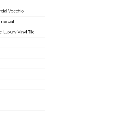
cial Vecchio
mercial
Luxury Vinyl Tile