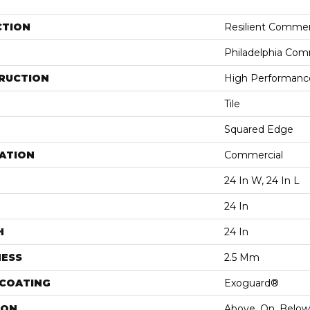
CTION
Resilient Commer
Philadelphia Com
RUCTION
High Performance 
Tile
Squared Edge
ATION
Commercial
24 In W, 24 In L
24 In
H
24 In
NESS
2.5 Mm
 COATING
Exoguard®
ION
Above, On, Below