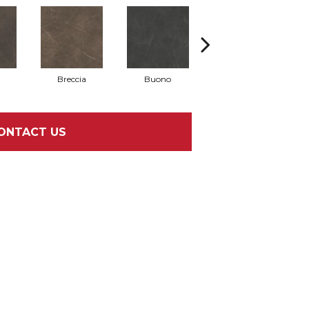
Breccia
Buono
Carrara
ONTACT US