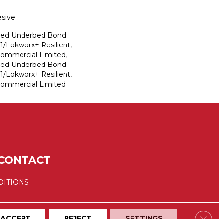
sive
ted Underbed Bond
1/Lokworx+ Resilient,
 Commercial Limited,
ted Underbed Bond
1/Lokworx+ Resilient,
 Commercial Limited
CONTACT
DITIONS
Clos
ACCEPT
REJECT
SETTINGS