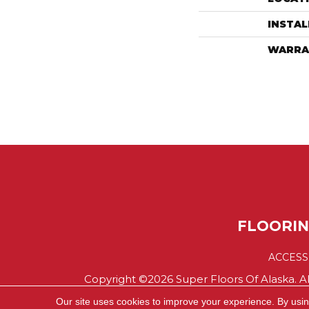
INSTA
WARRA
FLOORI
ACCESS
Copyright ©2026 Super Floors Of Alaska. Al
Our site uses cookies to improve your experience. By usi