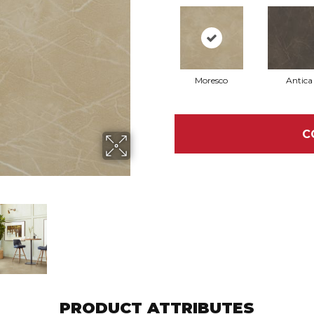
Moresco
Antica
C
PRODUCT ATTRIBUTES