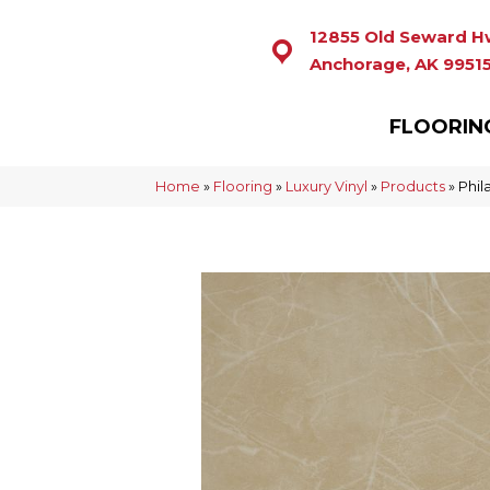
12855 Old Seward H
Anchorage, AK 9951
FLOORIN
Home
»
Flooring
»
Luxury Vinyl
»
Products
»
Phil