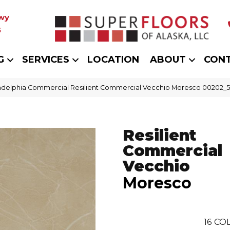
wy
5
G
SERVICES
LOCATION
ABOUT
CON
adelphia Commercial Resilient Commercial Vecchio Moresco 00202_
Resilient
Commercial
Vecchio
Moresco
16
COL