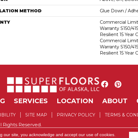
LLATION METHOD
Glue Down / Adhe
NTY
Commercial Limi
Warranty S150/415
Resilient 15 Year
Commercial Limi
Warranty S150/415
Resilient 15 Year
NG
SERVICES
LOCATION
ABOUT
IBILITY
SITE MAP
PRIVACY POLICY
TERMS & CON
l Rights Reserved.
ng our site, you acknowledge and accept our use of cookies.