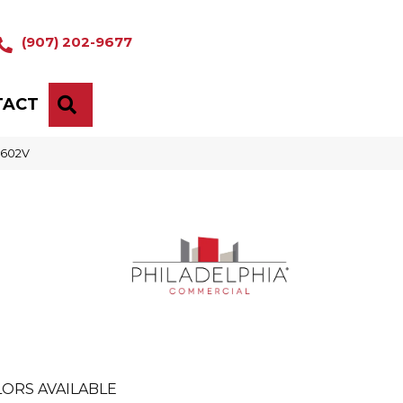
(907) 202-9677
TACT
SEARCH
5602V
ORS AVAILABLE