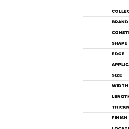
COLLE
BRAND
CONST
SHAPE
EDGE
APPLIC
SIZE
WIDTH
LENGT
THICK
FINISH
LOCAT