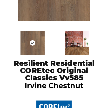
Resilient Residential
COREtec Original
Classics Vv585
Irvine Chestnut