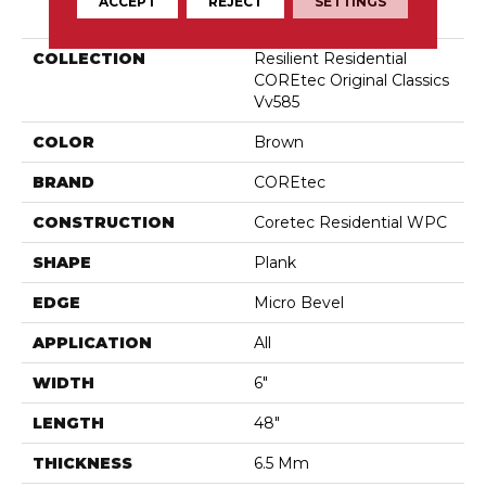
PRODUCT ATTRIBUTES
ACCEPT
REJECT
SETTINGS
COLLECTION
Resilient Residential
COREtec Original Classics
Vv585
COLOR
Brown
BRAND
COREtec
CONSTRUCTION
Coretec Residential WPC
SHAPE
Plank
EDGE
Micro Bevel
APPLICATION
All
WIDTH
6"
LENGTH
48"
THICKNESS
6.5 Mm