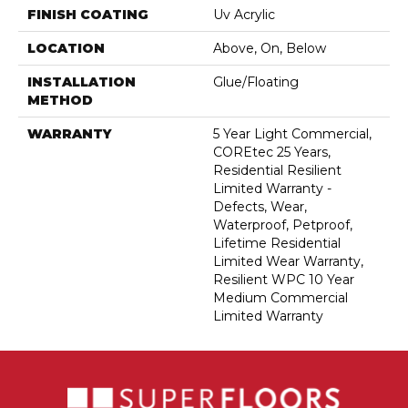
FINISH COATING
Uv Acrylic
LOCATION
Above, On, Below
INSTALLATION
Glue/Floating
METHOD
WARRANTY
5 Year Light Commercial,
COREtec 25 Years,
Residential Resilient
Limited Warranty -
Defects, Wear,
Waterproof, Petproof,
Lifetime Residential
Limited Wear Warranty,
Resilient WPC 10 Year
Medium Commercial
Limited Warranty