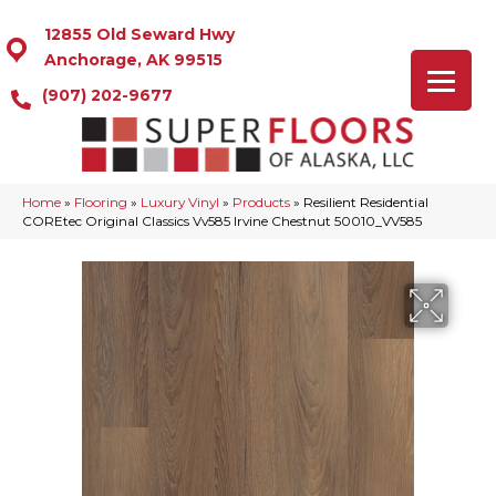
12855 Old Seward Hwy
Anchorage, AK 99515
(907) 202-9677
Home
»
Flooring
»
Luxury Vinyl
»
Products
»
Resilient Residential
COREtec Original Classics Vv585 Irvine Chestnut 50010_VV585