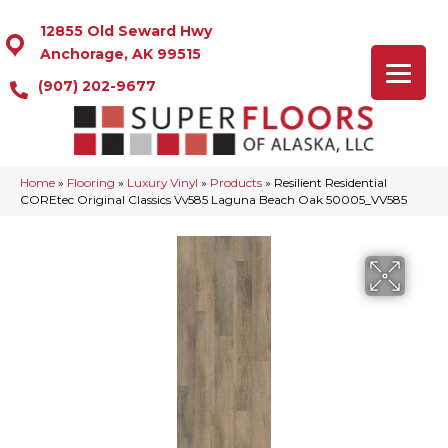
12855 Old Seward Hwy
Anchorage, AK 99515
(907) 202-9677
Home
»
Flooring
»
Luxury Vinyl
»
Products
»
Resilient Residential
COREtec Original Classics Vv585 Laguna Beach Oak 50005_VV585