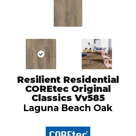
Resilient Residential
COREtec Original
Classics Vv585
Laguna Beach Oak