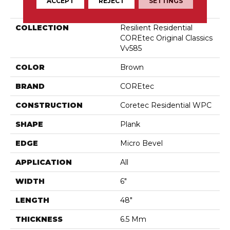
PRODUCT ATTRIBUTES
ACCEPT
REJECT
SETTINGS
COLLECTION
Resilient Residential
COREtec Original Classics
Vv585
COLOR
Brown
BRAND
COREtec
CONSTRUCTION
Coretec Residential WPC
SHAPE
Plank
EDGE
Micro Bevel
APPLICATION
All
WIDTH
6"
LENGTH
48"
THICKNESS
6.5 Mm