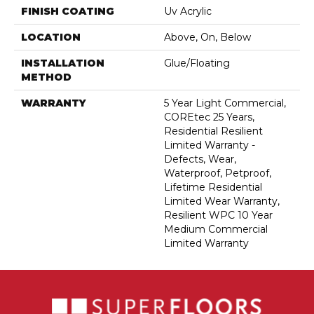
FINISH COATING
Uv Acrylic
LOCATION
Above, On, Below
INSTALLATION
Glue/Floating
METHOD
WARRANTY
5 Year Light Commercial,
COREtec 25 Years,
Residential Resilient
Limited Warranty -
Defects, Wear,
Waterproof, Petproof,
Lifetime Residential
Limited Wear Warranty,
Resilient WPC 10 Year
Medium Commercial
Limited Warranty