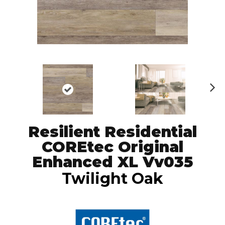
N
ex
t
Resilient Residential
COREtec Original
Enhanced XL Vv035
Twilight Oak