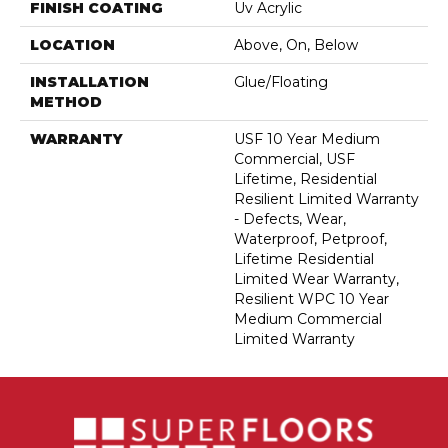
FINISH COATING
Uv Acrylic
LOCATION
Above, On, Below
INSTALLATION
Glue/Floating
METHOD
WARRANTY
USF 10 Year Medium
Commercial, USF
Lifetime, Residential
Resilient Limited Warranty
- Defects, Wear,
Waterproof, Petproof,
Lifetime Residential
Limited Wear Warranty,
Resilient WPC 10 Year
Medium Commercial
Limited Warranty