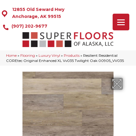
12855 Old Seward Hwy
Anchorage, AK 99515
(907) 202-9677
Home
»
Flooring
»
Luxury Vinyl
»
Products
»
Resilient Residential
COREtec Original Enhanced XL Vv035 Twilight Oak 00905_VV035