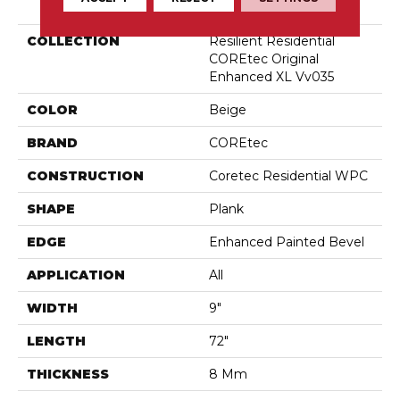
COLLECTION
Resilient Residential
COREtec Original
Enhanced XL Vv035
COLOR
Beige
BRAND
COREtec
CONSTRUCTION
Coretec Residential WPC
SHAPE
Plank
EDGE
Enhanced Painted Bevel
APPLICATION
All
WIDTH
9"
LENGTH
72"
THICKNESS
8 Mm