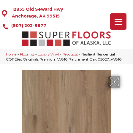
12855 Old Seward Hwy
Anchorage, AK 99515
(907) 202-9677
Home
»
Flooring
»
Luxury Vinyl
»
Products
»
Resilient Residential
COREtec Originals Premium Vv810 Parchment Oak 05027_VV810