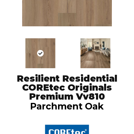
Resilient Residential
COREtec Originals
Premium Vv810
Parchment Oak