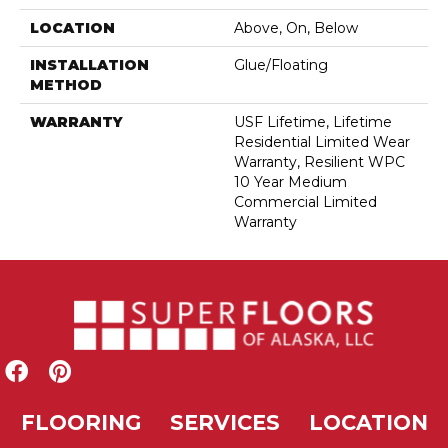
LOCATION
Above, On, Below
INSTALLATION
Glue/Floating
METHOD
WARRANTY
USF Lifetime, Lifetime
Residential Limited Wear
Warranty, Resilient WPC
10 Year Medium
Commercial Limited
Warranty
FLOORING
SERVICES
LOCATION