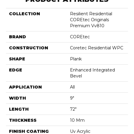
COLLECTION
Resilient Residential
COREtec Originals
Premium Vv810
BRAND
COREtec
CONSTRUCTION
Coretec Residential WPC
SHAPE
Plank
EDGE
Enhanced Integrated
Bevel
APPLICATION
All
WIDTH
9"
LENGTH
72"
THICKNESS
10 Mm
FINISH COATING
Uv Acrylic