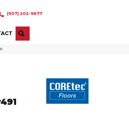
(907) 202-9677
TACT
SEARCH
91
o
v491