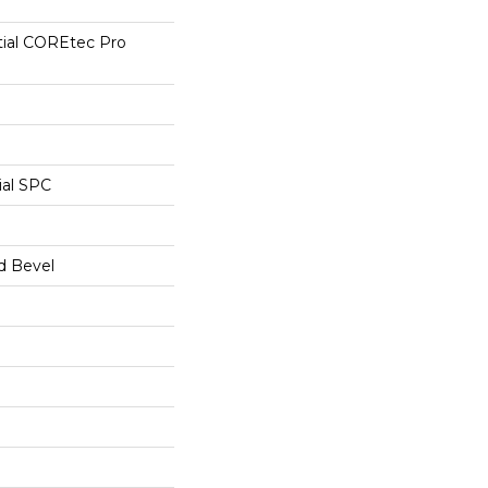
tial COREtec Pro
ial SPC
d Bevel