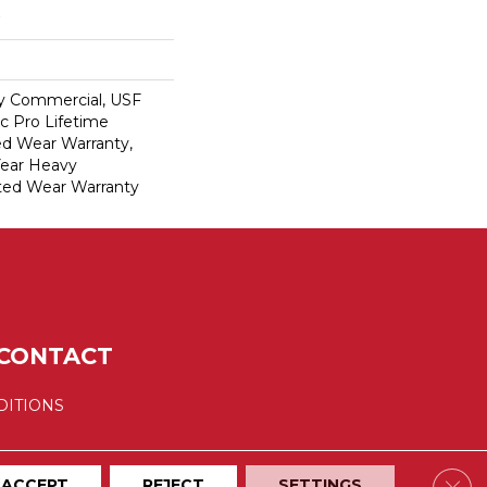
y Commercial, USF
c Pro Lifetime
ed Wear Warranty,
Year Heavy
ted Wear Warranty
CONTACT
DITIONS
Clos
ACCEPT
REJECT
SETTINGS