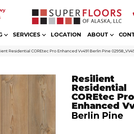
wy
5
G
SERVICES
LOCATION
ABOUT
CON
lient Residential COREtec Pro Enhanced Vv491 Berlin Pine 02958_VV4
Resilient
Residential
COREtec Pr
Enhanced V
Berlin Pine