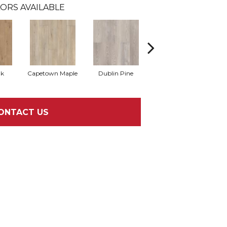
ORS AVAILABLE
ak
Capetown Maple
Dublin Pine
London Elm
ONTACT US