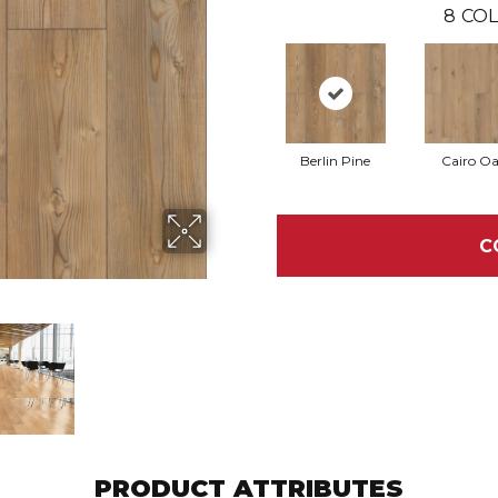
8
COL
Berlin Pine
Cairo O
C
PRODUCT ATTRIBUTES