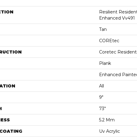
CTION
Resilient Residen
Enhanced Vv491
Tan
COREtec
RUCTION
Coretec Resident
Plank
Enhanced Painte
ATION
All
9"
H
73"
NESS
5.2 Mm
 COATING
Uv Acrylic