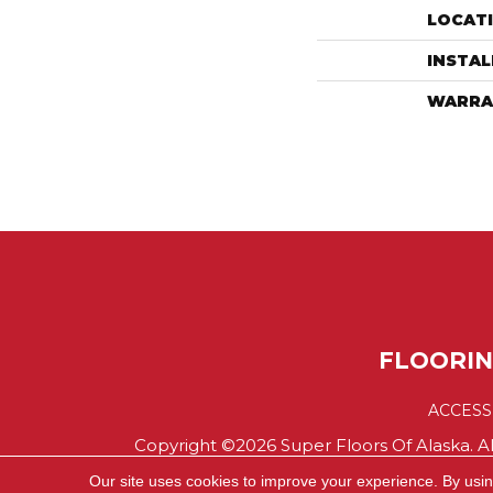
LOCAT
INSTA
WARRA
FLOORI
ACCESS
Copyright ©2026 Super Floors Of Alaska. Al
Our site uses cookies to improve your experience. By usi