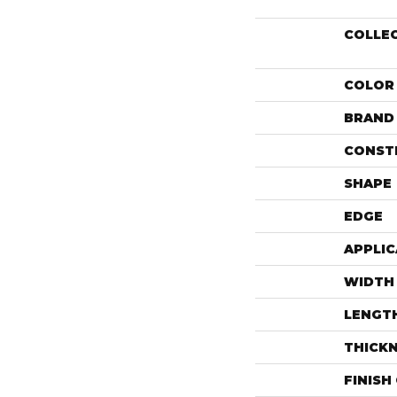
COLLE
COLOR
BRAND
CONST
SHAPE
EDGE
APPLIC
WIDTH
LENGT
THICK
FINISH