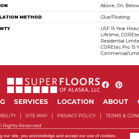
ION
Above, On, Below
LLATION METHOD
Glue/Floating
NTY
USF 15 Year Heav
Lifetime, COREte
Residential Limit
COREtec Pro 15 
Commercial/Limi
NG
SERVICES
LOCATION
ABOUT
IBILITY
SITE MAP
PRIVACY POLICY
TERMS & CON
l Rights Reserved.
ng our site, you acknowledge and accept our use of cookies.