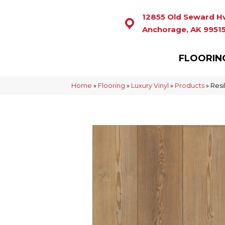
12855 Old Seward H
Anchorage, AK 9951
FLOORIN
Home
»
Flooring
»
Luxury Vinyl
»
Products
»
Resi