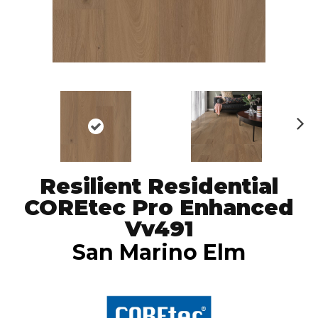
N
ex
t
Resilient Residential
COREtec Pro Enhanced
Vv491
San Marino Elm