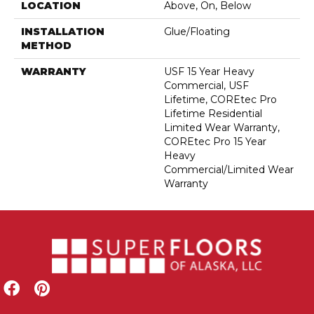
LOCATION
Above, On, Below
INSTALLATION
Glue/Floating
METHOD
WARRANTY
USF 15 Year Heavy
Commercial, USF
Lifetime, COREtec Pro
Lifetime Residential
Limited Wear Warranty,
COREtec Pro 15 Year
Heavy
Commercial/Limited Wear
Warranty