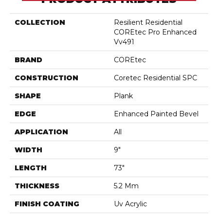
COLLECTION
Resilient Residential
COREtec Pro Enhanced
Vv491
BRAND
COREtec
CONSTRUCTION
Coretec Residential SPC
SHAPE
Plank
EDGE
Enhanced Painted Bevel
APPLICATION
All
WIDTH
9"
LENGTH
73"
THICKNESS
5.2 Mm
FINISH COATING
Uv Acrylic