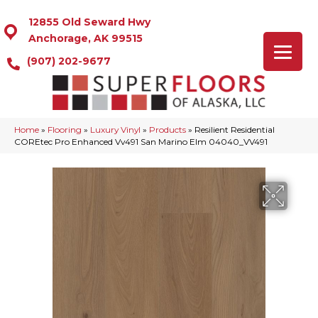
12855 Old Seward Hwy
Anchorage, AK 99515
(907) 202-9677
Home
»
Flooring
»
Luxury Vinyl
»
Products
»
Resilient Residential
COREtec Pro Enhanced Vv491 San Marino Elm 04040_VV491