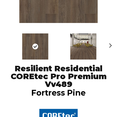
N
ex
t
Resilient Residential
COREtec Pro Premium
Vv489
Fortress Pine