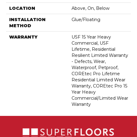
LOCATION
Above, On, Below
INSTALLATION
Glue/Floating
METHOD
WARRANTY
USF 15 Year Heavy
Commercial, USF
Lifetime, Residential
Resilient Limited Warranty
- Defects, Wear,
Waterproof, Petproof,
COREtec Pro Lifetime
Residential Limited Wear
Warranty, COREtec Pro 15
Year Heavy
Commercial/Limited Wear
Warranty