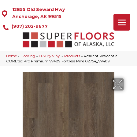
12855 Old Seward Hwy
Anchorage, AK 99515
(907) 202-9677
Home
»
Flooring
»
Luxury Vinyl
»
Products
»
Resilient Residential
COREtec Pro Premium Vv489 Fortress Pine 02754_VV489