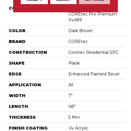
COLLECTION
Resilient Residential
COREtec Pro Premium
Vv489
COLOR
Dark Brown
BRAND
COREtec
CONSTRUCTION
Coretec Residential SPC
SHAPE
Plank
EDGE
Enhanced Painted Bevel
APPLICATION
All
WIDTH
7"
LENGTH
48"
THICKNESS
5 Mm
FINISH COATING
Uv Acrylic