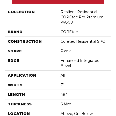
COLLECTION
Resilient Residential
COREtec Pro Premium
Vv800
BRAND
COREtec
CONSTRUCTION
Coretec Residential SPC
SHAPE
Plank
EDGE
Enhanced Integrated
Bevel
APPLICATION
All
WIDTH
7"
LENGTH
48"
THICKNESS
6 Mm
LOCATION
Above, On, Below