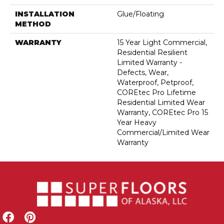
INSTALLATION
Glue/Floating
METHOD
WARRANTY
15 Year Light Commercial,
Residential Resilient
Limited Warranty -
Defects, Wear,
Waterproof, Petproof,
COREtec Pro Lifetime
Residential Limited Wear
Warranty, COREtec Pro 15
Year Heavy
Commercial/Limited Wear
Warranty