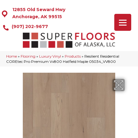
12855 Old Seward Hwy
Anchorage, AK 99515
(907) 202-9677
Home
»
Flooring
»
Luxury Vinyl
»
Products
»
Resilient Residential
COREtec Pro Premium Vv800 Hatfield Maple 05034_VV800