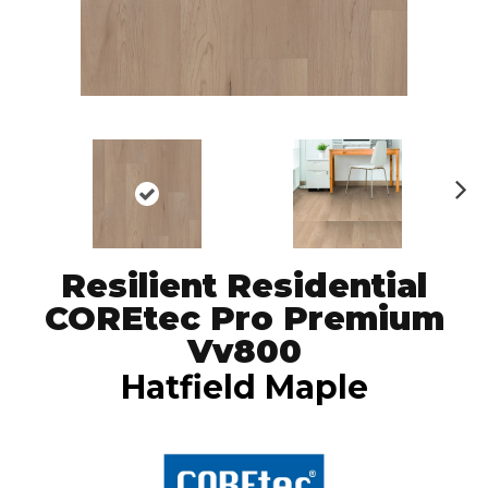
N
ex
t
Resilient Residential
COREtec Pro Premium
Vv800
Hatfield Maple