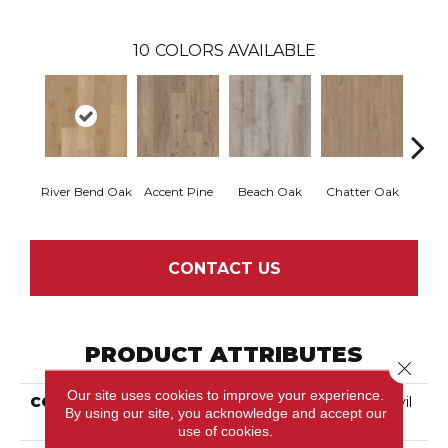
10
COLORS AVAILABLE
River Bend Oak
Accent Pine
Beach Oak
Chatter Oak
Clea
CONTACT US
PRODUCT ATTRIBUTES
Close 
Our site uses cookies to improve your experience.
COLLECTION
Resilient Residential Anvil
By using our site, you acknowledge and accept our
Plus 20 Mil
use of cookies.