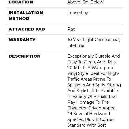
LOCATION
Above, On, Below
INSTALLATION
Loose Lay
METHOD
ATTACHED PAD
Pad
WARRANTY
10 Year Light Commercial,
Lifetime
DESCRIPTION
Exceptionally Durable And
Easy To Clean, Anvil Plus
20 MIL Is A Waterproof
Vinyl Style Ideal For High-
Traffic Areas Prone To
Splashes And Spills. Strong
And Stylish, It Is Available
In Variety Of Visuals That
Pay Homage To The
Character-Driven Appeal
Of Several Hardwood
Species. Plus, It Comes
Standard With Soft