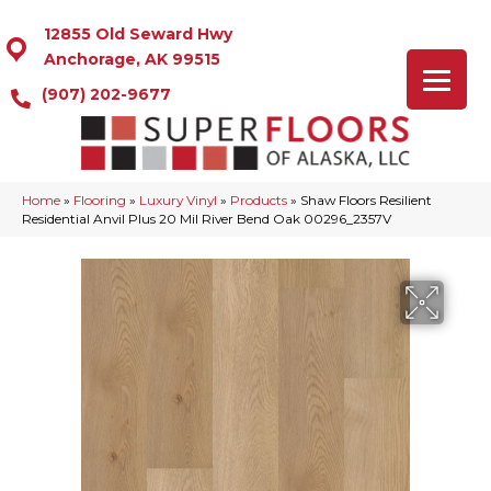
12855 Old Seward Hwy
Anchorage, AK 99515
(907) 202-9677
Home
»
Flooring
»
Luxury Vinyl
»
Products
»
Shaw Floors Resilient
Residential Anvil Plus 20 Mil River Bend Oak 00296_2357V