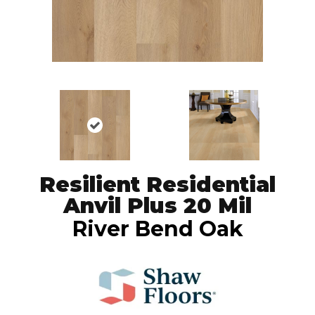
Resilient Residential
Anvil Plus 20 Mil
River Bend Oak