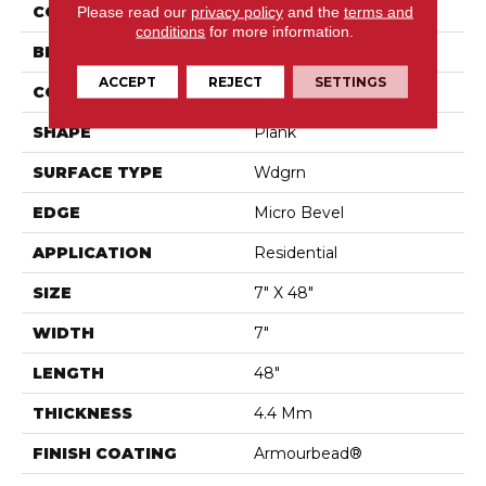
Please read our
privacy policy
and the
terms and
COLOR
Beige
conditions
for more information.
BRAND
Shaw Floors
ACCEPT
REJECT
SETTINGS
CONSTRUCTION
SPC
SHAPE
Plank
SURFACE TYPE
Wdgrn
EDGE
Micro Bevel
APPLICATION
Residential
SIZE
7" X 48"
WIDTH
7"
LENGTH
48"
THICKNESS
4.4 Mm
FINISH COATING
Armourbead®