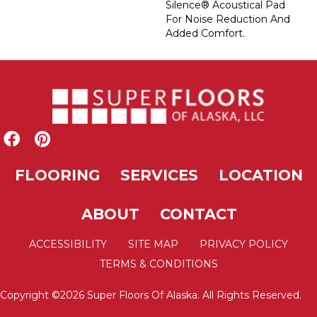
Silence® Acoustical Pad
For Noise Reduction And
Added Comfort.
FLOORING
SERVICES
LOCATION
ABOUT
CONTACT
ACCESSIBILITY
SITE MAP
PRIVACY POLICY
TERMS & CONDITIONS
Copyright ©2026 Super Floors Of Alaska. All Rights Reserved.