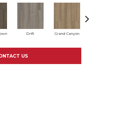
rown
Drift
Grand Canyon
Honeycomb
ONTACT US