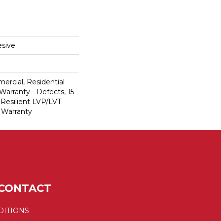
sive
ercial, Residential
Warranty - Defects, 15
 Resilient LVP/LVT
 Warranty
CONTACT
DITIONS