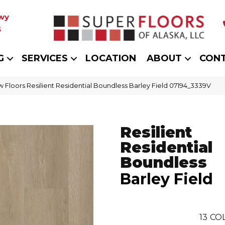
wy
5
G
SERVICES
LOCATION
ABOUT
CON
 Floors Resilient Residential Boundless Barley Field 07194_3339V
Resilient
Residential
Boundless
Barley Field
13
COL