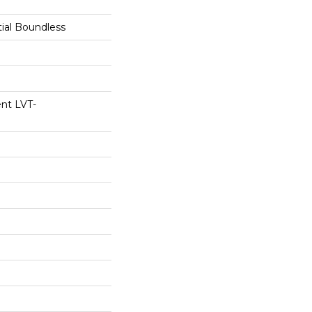
tial Boundless
ent LVT-