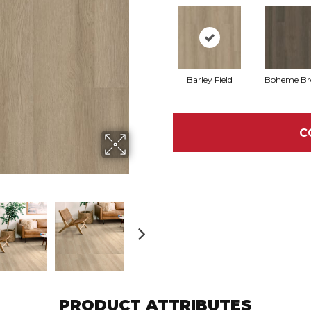
Barley Field
Boheme B
C
PRODUCT ATTRIBUTES