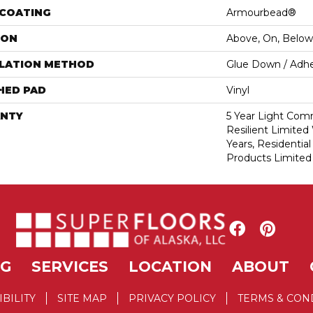
 COATING
Armourbead®
ION
Above, On, Below
LLATION METHOD
Glue Down / Adhe
HED PAD
Vinyl
NTY
5 Year Light Comm
Resilient Limited 
Years, Residential
Products Limited
NG
SERVICES
LOCATION
ABOUT
IBILITY
SITE MAP
PRIVACY POLICY
TERMS & CON