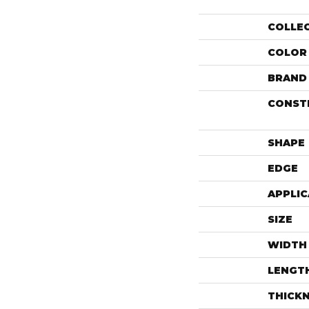
COLLE
COLOR
BRAND
CONST
SHAPE
EDGE
APPLIC
SIZE
WIDTH
LENGT
THICK