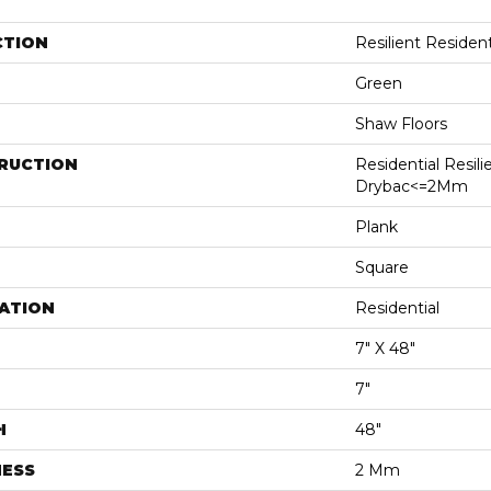
CTION
Resilient Residen
Green
Shaw Floors
RUCTION
Residential Resili
Drybac<=2Mm
Plank
Square
ATION
Residential
7" X 48"
7"
H
48"
NESS
2 Mm