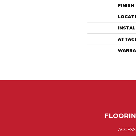
FINISH
LOCAT
INSTA
ATTAC
WARRA
FLOORI
ACCESS