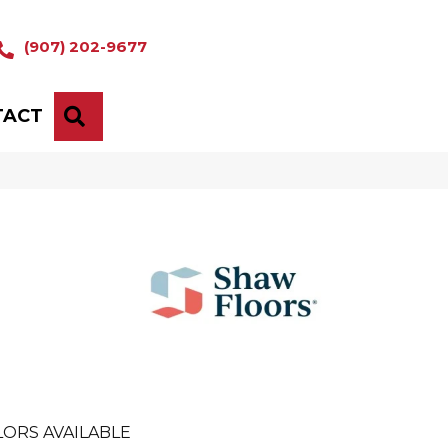
(907) 202-9677
TACT
SEARCH
ORS AVAILABLE