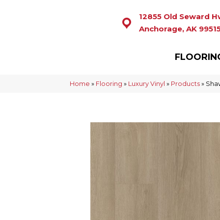
12855 Old Seward H
Anchorage, AK 9951
FLOORIN
Home
»
Flooring
»
Luxury Vinyl
»
Products
»
Shaw