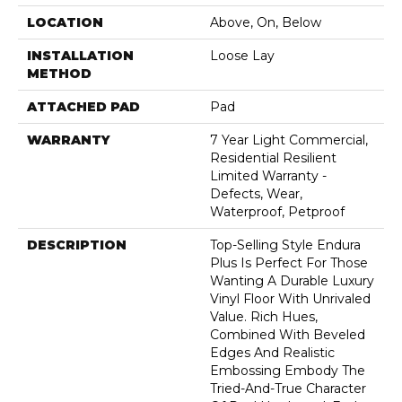
LOCATION
Above, On, Below
INSTALLATION
Loose Lay
METHOD
ATTACHED PAD
Pad
WARRANTY
7 Year Light Commercial,
Residential Resilient
Limited Warranty -
Defects, Wear,
Waterproof, Petproof
DESCRIPTION
Top-Selling Style Endura
Plus Is Perfect For Those
Wanting A Durable Luxury
Vinyl Floor With Unrivaled
Value. Rich Hues,
Combined With Beveled
Edges And Realistic
Embossing Embody The
Tried-And-True Character