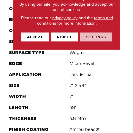
By using our site, you acknowledge and accept our
COLOR
Brown
use of cookies.
Please read our
privacy policy
and the
terms and
BRAND
Shaw Floors
conditions
for more information.
CONSTRUCTION
SPC
ACCEPT
REJECT
SETTINGS
SHAPE
Plank
SURFACE TYPE
Wdgrn
EDGE
Micro Bevel
APPLICATION
Residential
SIZE
7" X 48"
WIDTH
7"
LENGTH
48"
THICKNESS
4.8 Mm
FINISH COATING
Armourbead®