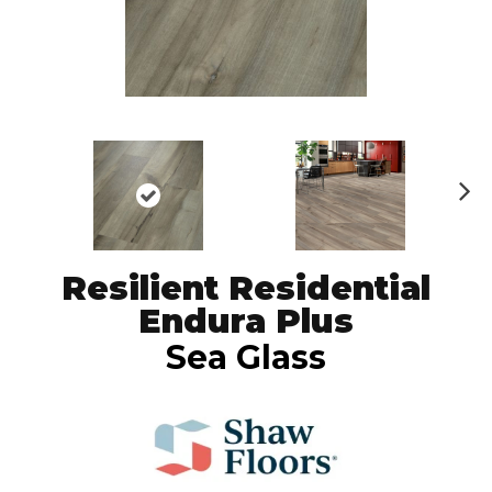
N
ex
t
Resilient Residential
Endura Plus
Sea Glass