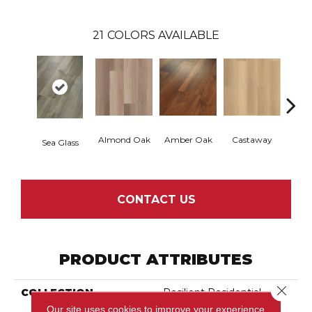
21
COLORS AVAILABLE
Almond Oak
Amber Oak
Castaway
Casual
Sea Glass
CONTACT US
PRODUCT ATTRIBUTES
Close 
COLLECTION
Resilient Residential
Endura Plus
Our site uses cookies to improve your experience.