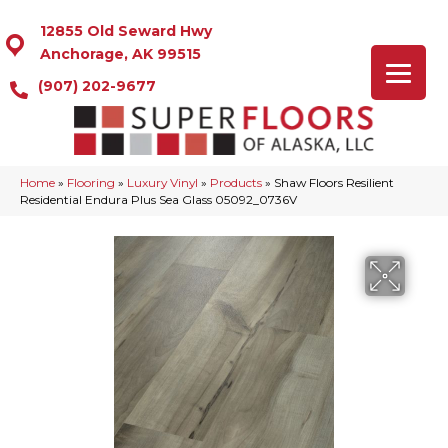
12855 Old Seward Hwy
Anchorage, AK 99515
(907) 202-9677
Home
»
Flooring
»
Luxury Vinyl
»
Products
»
Shaw Floors Resilient
Residential Endura Plus Sea Glass 05092_0736V