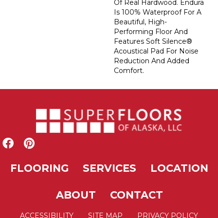
Of Real Hardwood. Endura
Is 100% Waterproof For A
Beautiful, High-
Performing Floor And
Features Soft Silence®
Acoustical Pad For Noise
Reduction And Added
Comfort.
FLOORING
SERVICES
LOCATION
ABOUT
CONTACT
ACCESSIBILITY
SITE MAP
PRIVACY POLICY