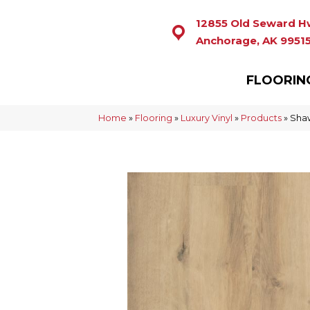
12855 Old Seward H
Anchorage, AK 9951
FLOORIN
Home
»
Flooring
»
Luxury Vinyl
»
Products
»
Shaw