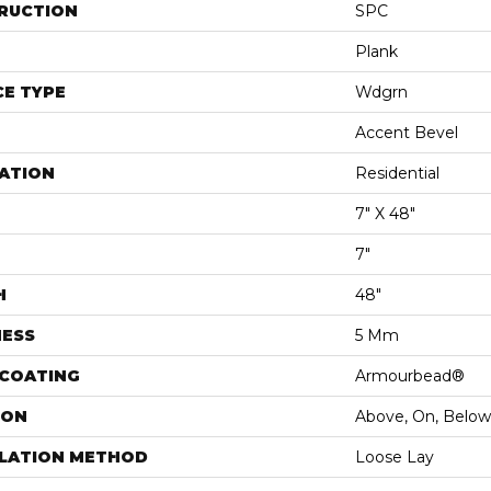
RUCTION
SPC
Plank
E TYPE
Wdgrn
Accent Bevel
ATION
Residential
7" X 48"
7"
H
48"
NESS
5 Mm
 COATING
Armourbead®
ION
Above, On, Below
LLATION METHOD
Loose Lay