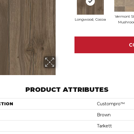
Vermont Sl
Longwood, Cocoa
Mushro
C
PRODUCT ATTRIBUTES
CTION
Custompro™
Brown
Tarkett