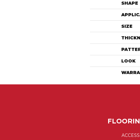
SHAPE
APPLIC
SIZE
THICK
PATTE
LOOK
WARRA
FLOORI
ACCESS