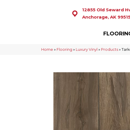
12855 Old Seward H
Anchorage, AK 9951
FLOORIN
Home
»
Flooring
»
Luxury Vinyl
»
Products
»
Tar