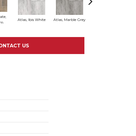
ate,
Bridge Stone, Desert
Atlas, Ibis White
Atlas, Marble Grey
om
Stone
ONTACT US