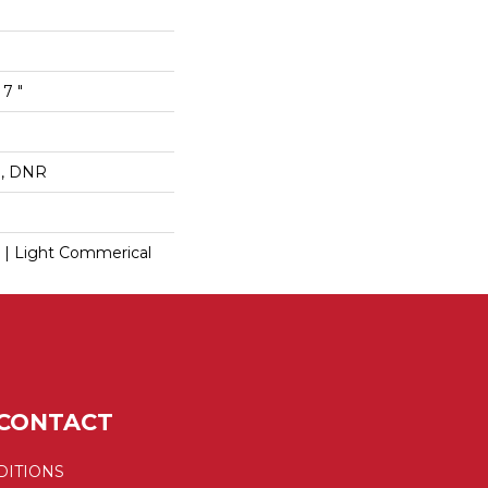
 7 "
op, DNR
l | Light Commerical
CONTACT
DITIONS