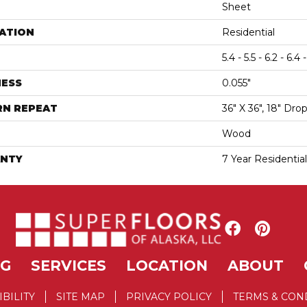
Sheet
ATION
Residential
5.4 - 5.5 - 6.2 - 6.4 -
NESS
0.055"
RN REPEAT
36" X 36", 18" Dr
Wood
NTY
7 Year Residentia
NG
SERVICES
LOCATION
ABOUT
IBILITY
SITE MAP
PRIVACY POLICY
TERMS & CON