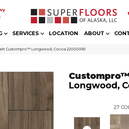
wy
5
G
SERVICES
LOCATION
ABOUT
CON
kett Custompro™ Longwood, Cocoa 220003161
Custompro
Longwood, C
27
CO