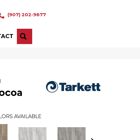
(907) 202-9677
TACT
SEARCH
™
ocoa
LORS AVAILABLE