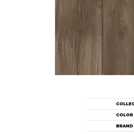
COLLE
COLOR
BRAND