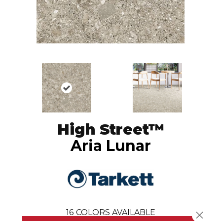
High Street™
Aria Lunar
16
COLORS AVAILABLE
Close 