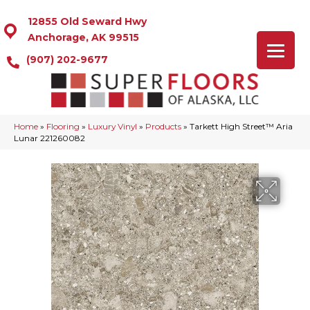
12855 Old Seward Hwy
Anchorage, AK 99515
(907) 202-9677
Home
»
Flooring
»
Luxury Vinyl
»
Products
»
Tarkett High Street™ Aria
Lunar 221260082