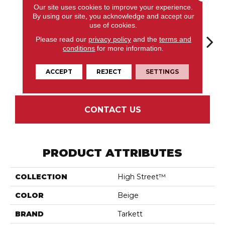
Our site uses cookies to improve your experience.
By using our site, you acknowledge and accept our
use of cookies.
Please read our
privacy policy
and the
terms and
conditions
for more information.
Markham
Aria Lunar
Oslo Pewter
Corbin Latte
Ozart
Wheat
ACCEPT
REJECT
SETTINGS
CONTACT US
PRODUCT ATTRIBUTES
COLLECTION
High Street™
COLOR
Beige
BRAND
Tarkett