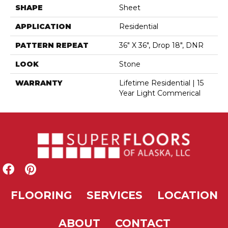
SHAPE
Sheet
APPLICATION
Residential
PATTERN REPEAT
36" X 36", Drop 18", DNR
LOOK
Stone
WARRANTY
Lifetime Residential | 15
Year Light Commerical
FLOORING
SERVICES
LOCATION
ABOUT
CONTACT