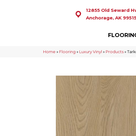
12855 Old Seward H
Anchorage, AK 9951
FLOORIN
Home
»
Flooring
»
Luxury Vinyl
»
Products
»
Tark