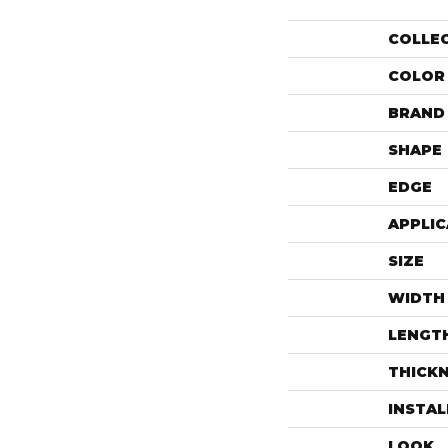
COLLE
COLOR
BRAND
SHAPE
EDGE
APPLIC
SIZE
WIDTH
LENGT
THICK
INSTA
LOOK