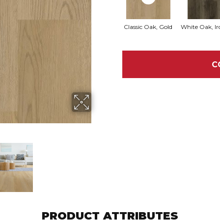
Classic Oak, Gold
White Oak, Ir
C
PRODUCT ATTRIBUTES