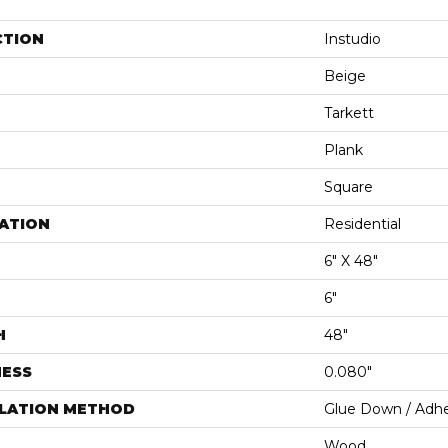
CTION
Instudio
Beige
Tarkett
Plank
Square
ATION
Residential
6" X 48"
6"
H
48"
NESS
0.080"
LLATION METHOD
Glue Down / Adhe
Wood