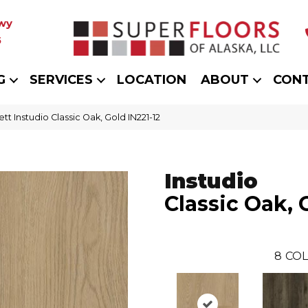
wy
5
G
SERVICES
LOCATION
ABOUT
CON
ett Instudio Classic Oak, Gold IN221-12
Instudio
Classic Oak, 
8
COL