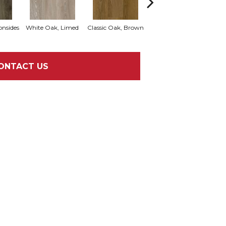
onsides
White Oak, Limed
Classic Oak, Brown
Vintage Oak, Thistle
Cast
ONTACT US