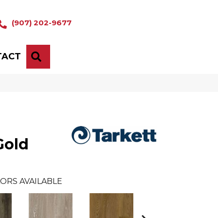
(907) 202-9677
TACT
SEARCH
Gold
ORS AVAILABLE