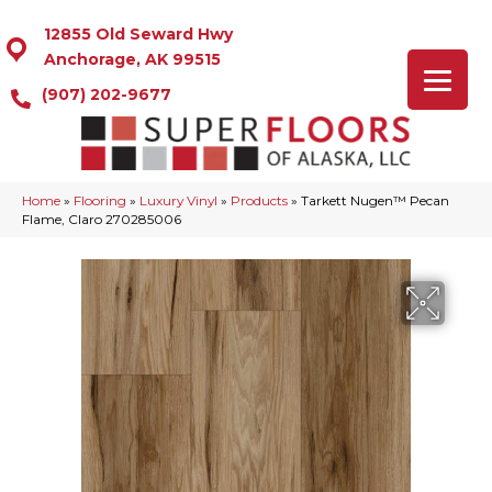
12855 Old Seward Hwy
Anchorage, AK 99515
(907) 202-9677
Home
»
Flooring
»
Luxury Vinyl
»
Products
»
Tarkett Nugen™ Pecan
Flame, Claro 270285006