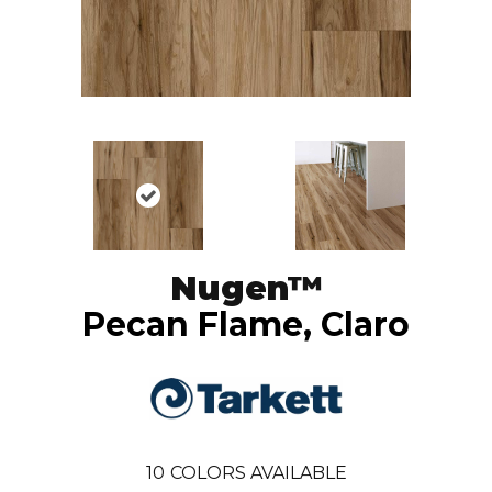
Nugen™
Pecan Flame, Claro
10
COLORS AVAILABLE