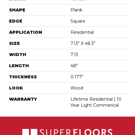
SHAPE
Plank
EDGE
Square
APPLICATION
Residential
SIZE
7.13" X 48.3"
WIDTH
7.13
LENGTH
48"
THICKNESS
0.177"
LOOK
Wood
WARRANTY
Lifetime Residential | 10
Year Light Commerical