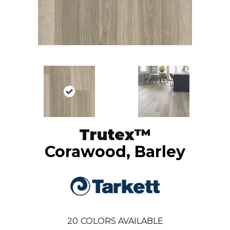
Trutex™
Corawood, Barley
20
COLORS AVAILABLE