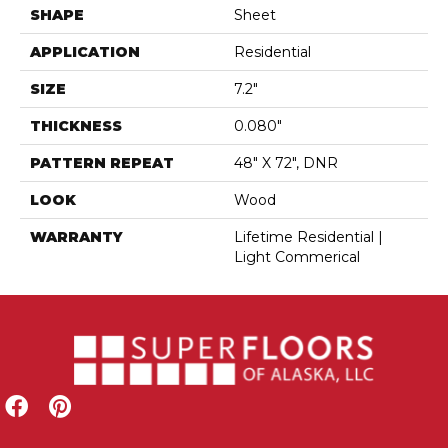
SHAPE
Sheet
APPLICATION
Residential
SIZE
7.2"
THICKNESS
0.080"
PATTERN REPEAT
48" X 72", DNR
LOOK
Wood
WARRANTY
Lifetime Residential |
Light Commerical