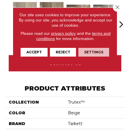
Close 
Our site uses cookies to improve your experience.
By using our site, you acknowledge and accept our
use of cookies.
Please read our
privacy policy
and the
terms and
Corawood,
Corawood,
Barn
conditions
for more information.
Remix, Brandy
Remix, Eagle
Barley
Scotch
Pr
ACCEPT
REJECT
SETTINGS
CONTACT US
PRODUCT ATTRIBUTES
COLLECTION
Trutex™
COLOR
Beige
BRAND
Tarkett