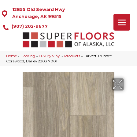
12855 Old Seward Hwy
Anchorage, AK 99515
(907) 202-9677
Home
»
Flooring
»
Luxury Vinyl
»
Products
»
Tarkett Trutex™
Corawood, Barley 220317001