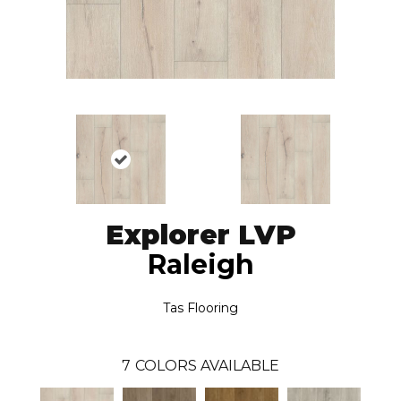
Explorer LVP
Raleigh
Tas Flooring
7
COLORS AVAILABLE