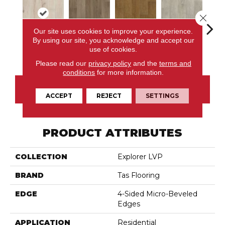
Close 
Our site uses cookies to improve your experience.
By using our site, you acknowledge and accept our
use of cookies.
Raleigh
Columbus
Clark
Drake
P
Please read our
privacy policy
and the
terms and
conditions
for more information.
CONTACT US
ACCEPT
REJECT
SETTINGS
PRODUCT ATTRIBUTES
COLLECTION
Explorer LVP
BRAND
Tas Flooring
EDGE
4-Sided Micro-Beveled
Edges
APPLICATION
Residential