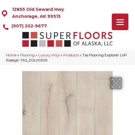
12855 Old Seward Hwy
Anchorage, AK 99515
(907) 202-9677
Home
»
Flooring
»
Luxury Vinyl
»
Products
»
Tas Flooring Explorer LVP
Raleigh TAS_DJLV0305