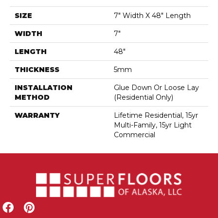
SIZE
7" Width X 48" Length
WIDTH
7"
LENGTH
48"
THICKNESS
5mm
INSTALLATION
Glue Down Or Loose Lay
METHOD
(Residential Only)
WARRANTY
Lifetime Residential, 15yr
Multi-Family, 15yr Light
Commercial