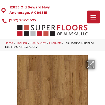
12855 Old Seward Hwy
Anchorage, AK 99515
(907) 202-9677
Home
»
Flooring
»
Luxury Vinyl
»
Products
»
Tas Flooring Ridgeline
Talus TAS_CHCWA263V