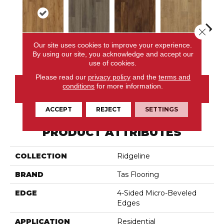
Close 
Our site uses cookies to improve your experience.
Talus
Vista
Terra
Viewpoint
Al
By using our site, you acknowledge and accept our
use of cookies.
Please read our
privacy policy
and the
terms and
conditions
for more information.
CONTACT US
ACCEPT
REJECT
SETTINGS
PRODUCT ATTRIBUTES
COLLECTION
Ridgeline
BRAND
Tas Flooring
EDGE
4-Sided Micro-Beveled
Edges
APPLICATION
Residential