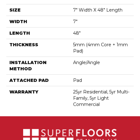
SIZE
7" Width X 48" Length
WIDTH
7"
LENGTH
48"
THICKNESS
5mm (4mm Core + 1mm
Pad)
INSTALLATION
Angle/Angle
METHOD
ATTACHED PAD
Pad
WARRANTY
25yr Residential, 5yr Multi-
Family, 5yr Light
Commercial