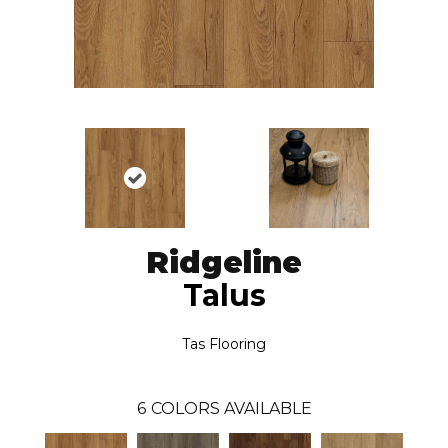
Ridgeline
Talus
Tas Flooring
6
COLORS AVAILABLE