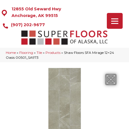
12855 Old Seward Hwy
Anchorage, AK 99515
(907) 202-9677
Home
»
Flooring
»
Tile
»
Products
»
Shaw Floors SFA Mirage 12×24
Oasis 00501_SA973