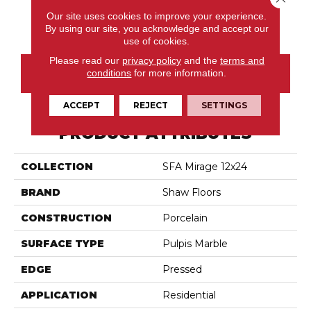
Our site uses cookies to improve your experience.
Haven
Oasis
Refuge
Retreat
By using our site, you acknowledge and accept our
use of cookies.
Please read our
privacy policy
and the
terms and
conditions
for more information.
CONTACT US
ACCEPT
REJECT
SETTINGS
PRODUCT ATTRIBUTES
COLLECTION
SFA Mirage 12x24
BRAND
Shaw Floors
CONSTRUCTION
Porcelain
SURFACE TYPE
Pulpis Marble
EDGE
Pressed
APPLICATION
Residential