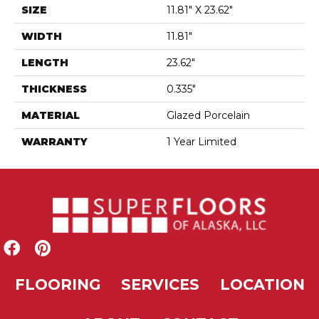
SIZE
11.81" X 23.62"
WIDTH
11.81"
LENGTH
23.62"
THICKNESS
0.335"
MATERIAL
Glazed Porcelain
WARRANTY
1 Year Limited
FLOORING
SERVICES
LOCATION