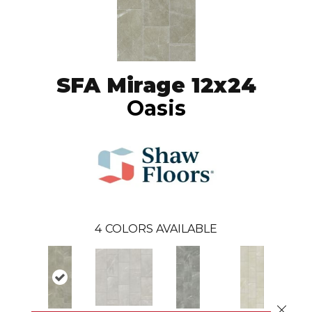
SFA Mirage 12x24
Oasis
4
COLORS AVAILABLE
Close 