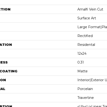
CTION
Amalfi Vein Cut
Surface Art
Large Format|pl
Rectified
ATION
Residental
12x24
NESS
0.31
 COATING
Matte
ION
Interior|Exterior
IAL
Porcelain
Travertine
IPTION
<ul><li>Linear Tr