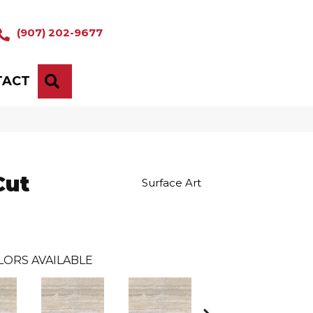
(907) 202-9677
TACT
SEARCH
Cut
Surface Art
LORS AVAILABLE