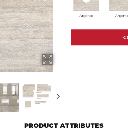
Argento
Argent
C
PRODUCT ATTRIBUTES