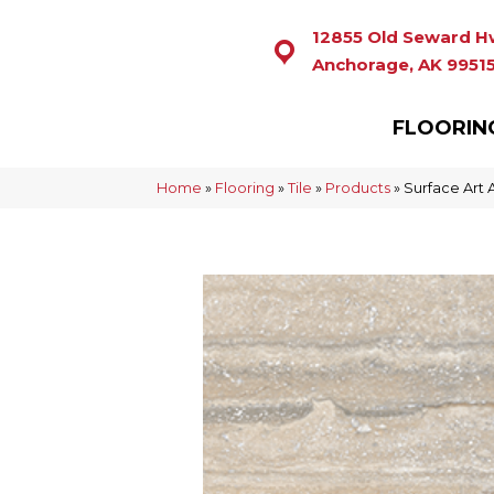
12855 Old Seward H
Anchorage, AK 9951
FLOORIN
Home
»
Flooring
»
Tile
»
Products
»
Surface Art 