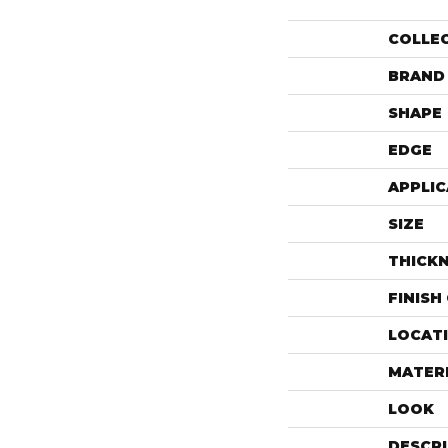
COLLE
BRAND
SHAPE
EDGE
APPLIC
SIZE
THICK
FINISH
LOCAT
MATER
LOOK
DESCR