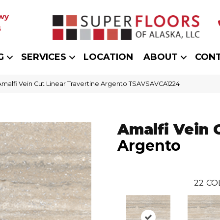
wy
5
G
SERVICES
LOCATION
ABOUT
CON
Amalfi Vein Cut Linear Travertine Argento TSAVSAVCA1224
Amalfi Vein 
Argento
22
CO