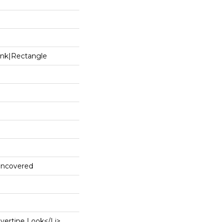
ank|rectangle
 Uncovered
avertine Look</li>