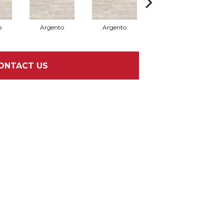
o
Argento
Argento
Argento
ONTACT US