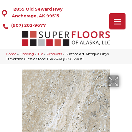
12855 Old Seward Hwy
Anchorage, AK 99515
(907) 202-9677
Home
»
Flooring
»
Tile
»
Products
»
Surface Art Antique Onyx
Travertine Classic Stone TSAVRAQOXCSMOS1