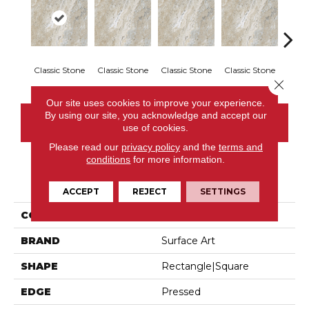
Classic Stone
Classic Stone
Classic Stone
Classic Stone
Class
Close 
Our site uses cookies to improve your experience.
By using our site, you acknowledge and accept our
CONTACT US
use of cookies.
Please read our
privacy policy
and the
terms and
conditions
for more information.
PRODUCT ATTRIBUTES
ACCEPT
REJECT
SETTINGS
COLLECTION
Antique Onyx
BRAND
Surface Art
SHAPE
Rectangle|square
EDGE
Pressed