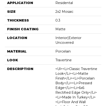
APPLICATION
Residental
SIZE
2x2 Mosaic
THICKNESS
0.3
FINISH COATING
Matte
LOCATION
Interior|Exterior
Uncovered
MATERIAL
Porcelain
LOOK
Travertine
DESCRIPTION
<ul><li>Classic Travertine
Look</li><li>Matte
Finish</li><li>Porcelain
Body</li><li>Pressed
Edge</li><li>6x6
Rectified Edge Only</li>
<li>Made In Turkey</li>
<li>Floor And Wall