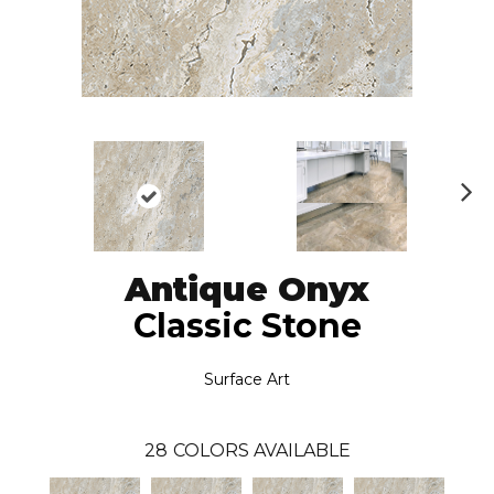
N
ex
t
Antique Onyx
Classic Stone
Surface Art
28
COLORS AVAILABLE