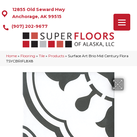
12855 Old Seward Hwy
Anchorage, AK 99515
(907) 202-9677
Home
»
Flooring
»
Tile
»
Products
»
Surface Art Brio Mid Century Flora
TSYCBRIFL8X8