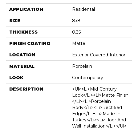
APPLICATION
Residental
SIZE
8x8
THICKNESS
0.35
FINISH COATING
Matte
LOCATION
Exterior Covered|Interior
MATERIAL
Porcelain
LOOK
Contemporary
DESCRIPTION
<ul><li>Mid-Century
Look</li><li>Matte Finish
</li><li>Porcelain
Body</li><li>Rectified
Edge</li><li>Made In
Turkey</li><li>Floor And
Wall Installation</li></ul>