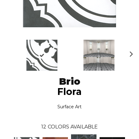
N
ex
t
Brio
Flora
Surface Art
12
COLORS AVAILABLE