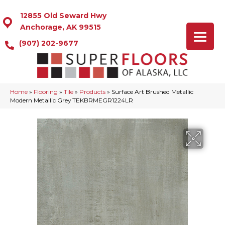
12855 Old Seward Hwy
Anchorage, AK 99515
(907) 202-9677
Home
»
Flooring
»
Tile
»
Products
»
Surface Art Brushed Metallic
Modern Metallic Grey TEKBRMEGR1224LR