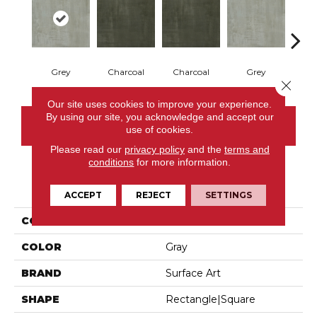
Grey
Charcoal
Charcoal
Grey
M
Close 
Our site uses cookies to improve your experience.
By using our site, you acknowledge and accept our
CONTACT US
use of cookies.
Please read our
privacy policy
and the
terms and
conditions
for more information.
PRODUCT ATTRIBUTES
ACCEPT
REJECT
SETTINGS
COLLECTION
Brushed Metallic
COLOR
Gray
BRAND
Surface Art
SHAPE
Rectangle|square