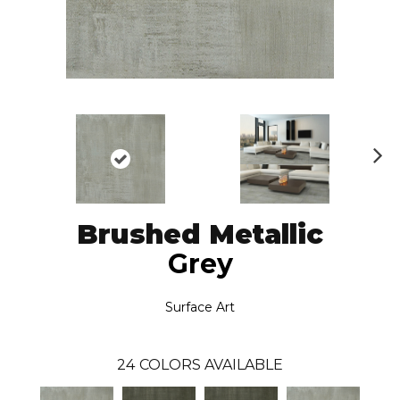
N
ex
t
Brushed Metallic
Grey
Surface Art
24
COLORS AVAILABLE