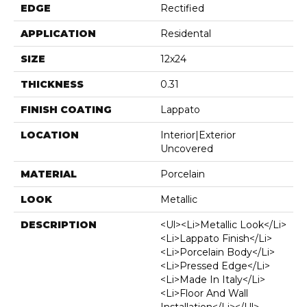
EDGE
Rectified
APPLICATION
Residental
SIZE
12x24
THICKNESS
0.31
FINISH COATING
Lappato
LOCATION
Interior|Exterior
Uncovered
MATERIAL
Porcelain
LOOK
Metallic
DESCRIPTION
<ul><li>Metallic Look</li>
<li>Lappato Finish</li>
<li>Porcelain Body</li>
<li>Pressed Edge</li>
<li>Made In Italy</li>
<li>Floor And Wall