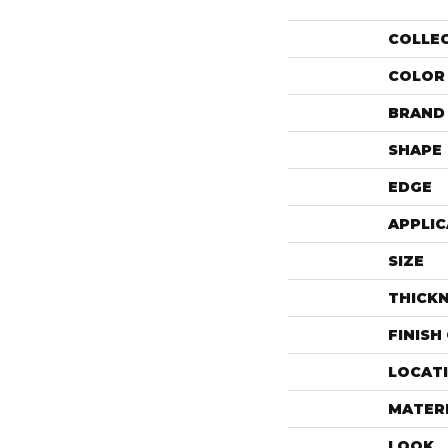
COLLE
COLOR
BRAND
SHAPE
EDGE
APPLIC
SIZE
THICK
FINISH
LOCAT
MATER
LOOK