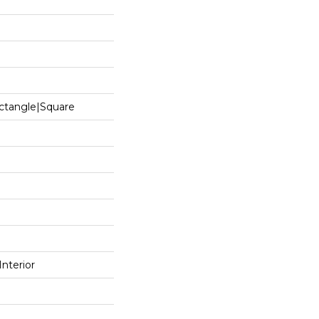
ctangle|square
Interior