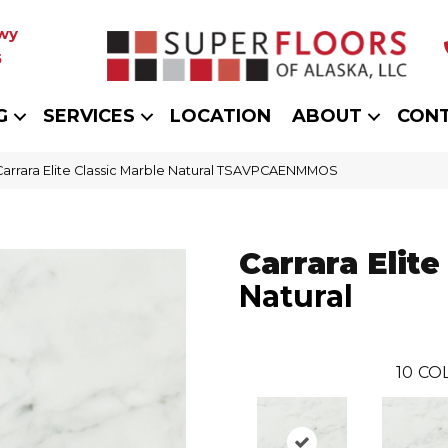
wy
5
G
SERVICES
LOCATION
ABOUT
CON
Carrara Elite Classic Marble Natural TSAVPCAENMMOS
Carrara Elite
Natural
10
CO