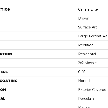
CTION
Carrara Elite
Brown
Surface Art
Large Format|re
Rectified
ATION
Residental
2x2 Mosaic
NESS
0.45
 COATING
Honed
ION
Exterior Covered|
IAL
Porcelain
Marble