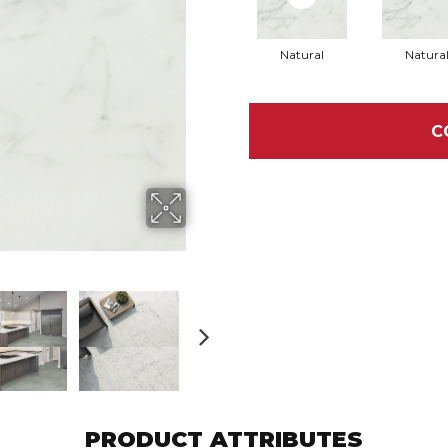
Natural
Natura
C
PRODUCT ATTRIBUTES