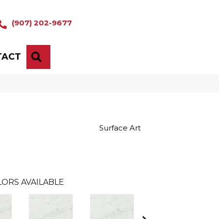
(907) 202-9677
TACT
SEARCH
Surface Art
LORS AVAILABLE