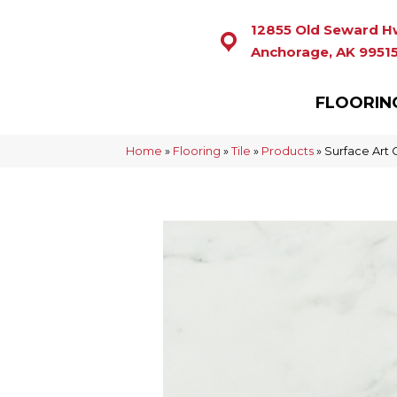
12855 Old Seward H
Anchorage, AK 9951
FLOORIN
Home
»
Flooring
»
Tile
»
Products
»
Surface Art 