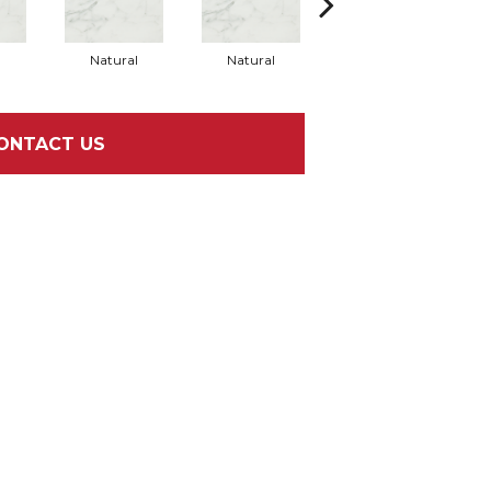
l
Natural
Natural
Natural
ONTACT US