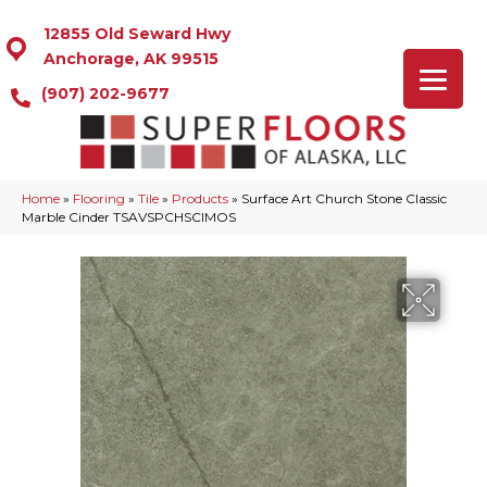
12855 Old Seward Hwy
Anchorage, AK 99515
(907) 202-9677
Home
»
Flooring
»
Tile
»
Products
»
Surface Art Church Stone Classic
Marble Cinder TSAVSPCHSCIMOS