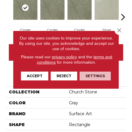
Close 
Cinder
Cinder
Cinder
Silver
S
Our site uses cookies to improve your experience.
By using our site, you acknowledge and accept our
use of cookies.
CONTACT US
Please read our
privacy policy
and the
terms and
conditions
for more information.
ACCEPT
REJECT
SETTINGS
PRODUCT ATTRIBUTES
COLLECTION
Church Stone
COLOR
Gray
BRAND
Surface Art
SHAPE
Rectangle