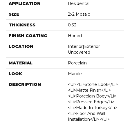
APPLICATION
Residental
SIZE
2x2 Mosaic
THICKNESS
0.33
FINISH COATING
Honed
LOCATION
Interior|Exterior
Uncovered
MATERIAL
Porcelain
LOOK
Marble
DESCRIPTION
<ul><li>Stone Look</li>
<li>Matte Finish</li>
<li>Porcelain Body</li>
<li>Pressed Edge</li>
<li>Made In Turkey</li>
<li>Floor And Wall
Installation</li></ul>