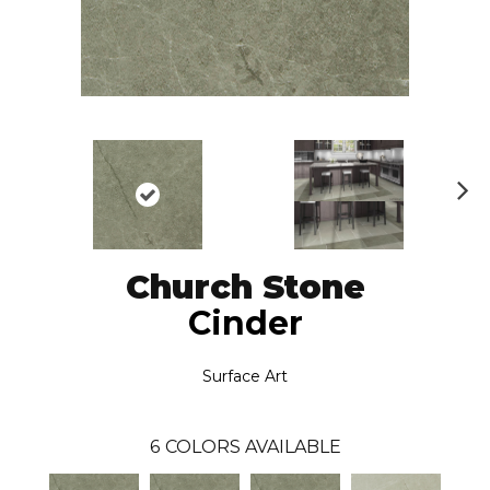
N
ex
t
Church Stone
Cinder
Surface Art
6
COLORS AVAILABLE