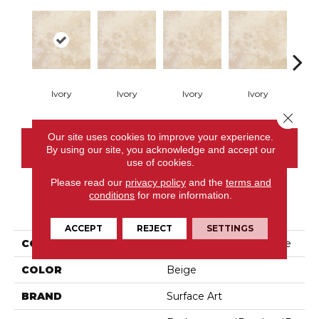
Ivory
Ivory
Ivory
Ivory
I
Close 
Our site uses cookies to improve your experience.
CONTACT US
By using our site, you acknowledge and accept our
use of cookies.
Please read our
privacy policy
and the
terms and
conditions
for more information.
PRODUCT ATTRIBUTES
ACCEPT
REJECT
SETTINGS
COLLECTION
Filled & Honed Travertine
COLOR
Beige
BRAND
Surface Art