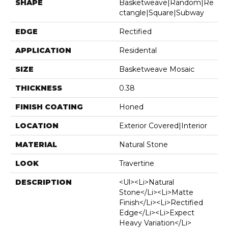
SHAPE
Basketweave|random|re
Ctangle|square|subway
EDGE
Rectified
APPLICATION
Residental
SIZE
Basketweave Mosaic
THICKNESS
0.38
FINISH COATING
Honed
LOCATION
Exterior Covered|Interior
MATERIAL
Natural Stone
LOOK
Travertine
DESCRIPTION
<ul><li>Natural
Stone</li><li>Matte
Finish</li><li>Rectified
Edge</li><li>Expect
Heavy Variation</li>