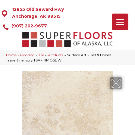
12855 Old Seward Hwy
Anchorage, AK 99515
(907) 202-9677
Home
»
Flooring
»
Tile
»
Products
»
Surface Art Filled & Honed
Travertine Ivory TSAFHIMOSBW