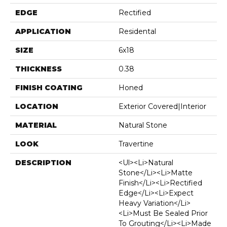
EDGE
Rectified
APPLICATION
Residental
SIZE
6x18
THICKNESS
0.38
FINISH COATING
Honed
LOCATION
Exterior Covered|Interior
MATERIAL
Natural Stone
LOOK
Travertine
DESCRIPTION
<ul><li>Natural
Stone</li><li>Matte
Finish</li><li>Rectified
Edge</li><li>Expect
Heavy Variation</li>
<li>Must Be Sealed Prior
To Grouting</li><li>Made