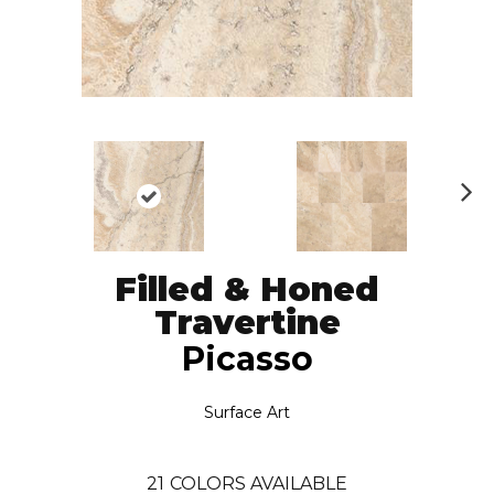
N
ex
t
Filled & Honed
Travertine
Picasso
Surface Art
21
COLORS AVAILABLE