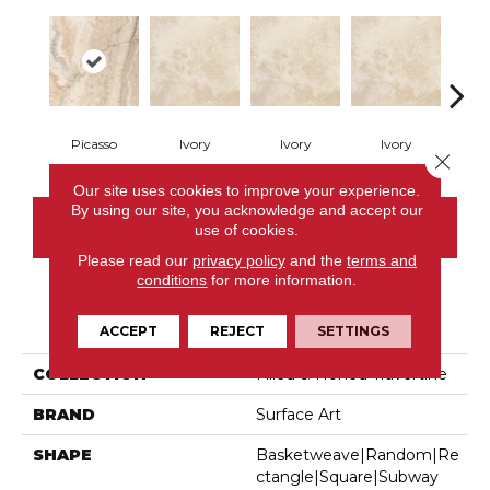
Picasso
Ivory
Ivory
Ivory
I
Close 
Our site uses cookies to improve your experience.
By using our site, you acknowledge and accept our
CONTACT US
use of cookies.
Please read our
privacy policy
and the
terms and
conditions
for more information.
PRODUCT ATTRIBUTES
ACCEPT
REJECT
SETTINGS
COLLECTION
Filled & Honed Travertine
BRAND
Surface Art
SHAPE
Basketweave|random|re
Ctangle|square|subway