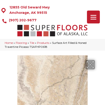
12855 Old Seward Hwy
Anchorage, AK 99515
(907) 202-9677
Home
»
Flooring
»
Tile
»
Products
»
Surface Art Filled & Honed
Travertine Picasso TSAFHP0618