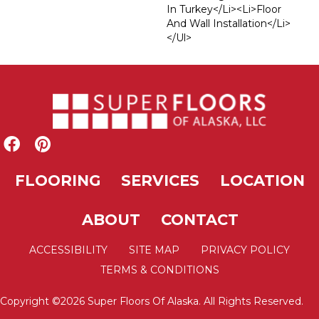
In Turkey</li><li>Floor
And Wall Installation</li>
</ul>
FLOORING
SERVICES
LOCATION
ABOUT
CONTACT
ACCESSIBILITY
SITE MAP
PRIVACY POLICY
TERMS & CONDITIONS
Copyright ©2026 Super Floors Of Alaska. All Rights Reserved.